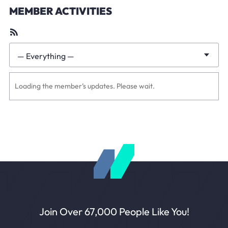
MEMBER ACTIVITIES
RSS
Feed
— Everything —
Show:
Loading the member’s updates. Please wait.
Join Over 67,000 People Like You!