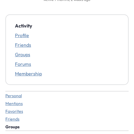
Activity
Profile
Friends
Groups
Forums
Membership
Personal
Mentions
Favorites
Friends
Groups