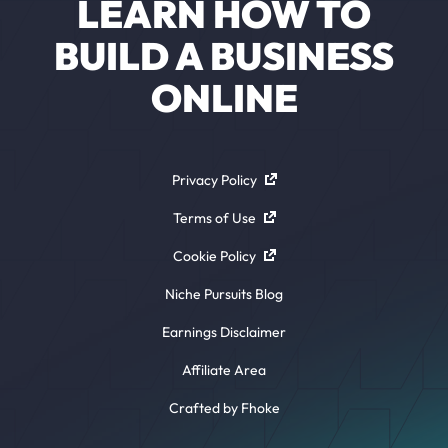
LEARN HOW TO
BUILD A BUSINESS
ONLINE
Privacy Policy
Terms of Use
Cookie Policy
Niche Pursuits Blog
Earnings Disclaimer
Affiliate Area
Crafted by Fhoke