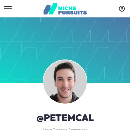
@PETEMCAL
Active 7 months, 2 weeks ago