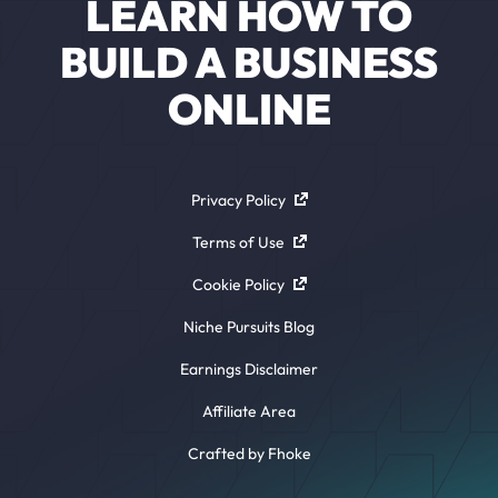
LEARN HOW TO
BUILD A BUSINESS
ONLINE
Privacy Policy
Terms of Use
Cookie Policy
Niche Pursuits Blog
Earnings Disclaimer
Affiliate Area
Crafted by Fhoke