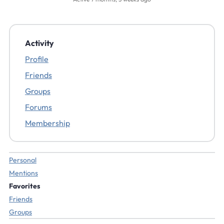
Activity
Profile
Friends
Groups
Forums
Membership
Personal
Mentions
Favorites
Friends
Groups