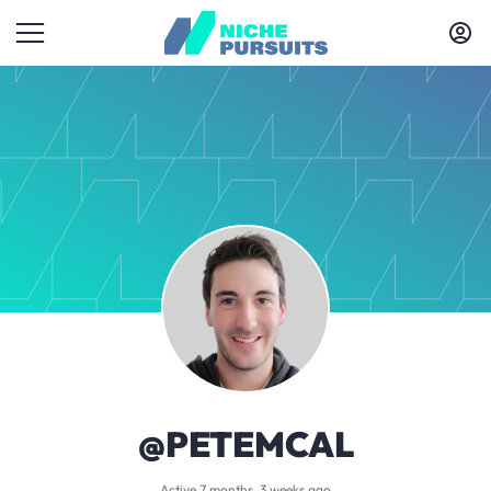
@PETEMCAL
Active 7 months, 3 weeks ago