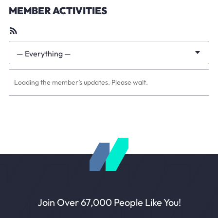
MEMBER ACTIVITIES
RSS
Feed
— Everything —
Show:
Loading the member’s updates. Please wait.
Join Over 67,000 People Like You!