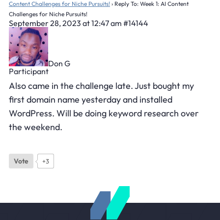
Content Challenges for Niche Pursuits!
›
Reply To: Week 1: AI Content
Challenges for Niche Pursuits!
September 28, 2023 at 12:47 am
#14144
Don G
Participant
Also came in the challenge late. Just bought my
first domain name yesterday and installed
WordPress. Will be doing keyword research over
the weekend.
Vote
+3