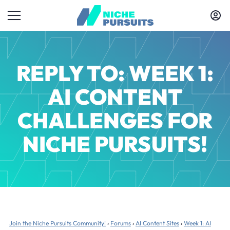
REPLY TO: WEEK 1:
AI CONTENT
CHALLENGES FOR
NICHE PURSUITS!
Join the Niche Pursuits Community!
›
Forums
›
AI Content Sites
›
Week 1: AI