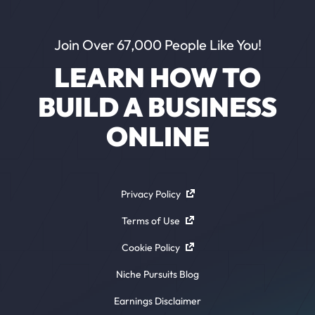
Join Over 67,000 People Like You!
LEARN HOW TO
BUILD A BUSINESS
ONLINE
Privacy Policy
Terms of Use
Cookie Policy
Niche Pursuits Blog
Earnings Disclaimer