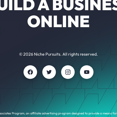
UILD A BUSINE
ONLINE
© 2026 Niche Pursuits. All rights reserved.
sociates Program, an affiliate advertising program designed to provide a means for 