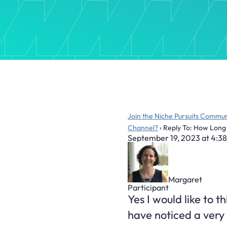
Join the Niche Pursuits Commun
Channel?
›
Reply To: How Long 
September 19, 2023 at 4:3
Margaret
Participant
Yes I would like to t
have noticed a very v