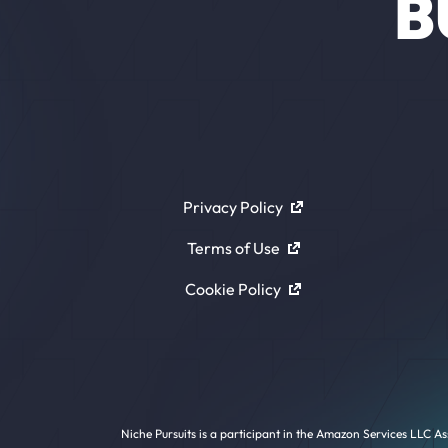
B
Privacy Policy
Terms of Use
Cookie Policy
Niche Pursuits is a participant in the Amazon Services LLC As