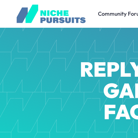
Community For
REPL
GA
FA