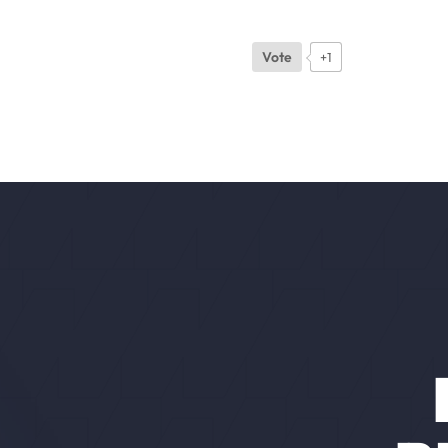
Vote
+1