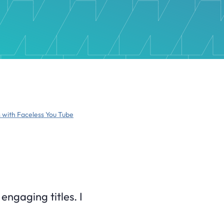
 with Faceless You Tube
engaging titles. I