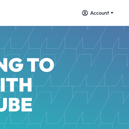
Account
NG TO
ITH
UBE