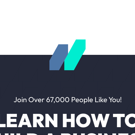
Join Over 67,000 People Like You!
LEARN HOW T