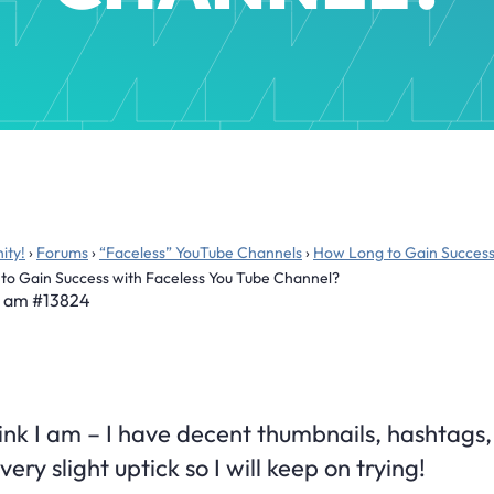
ity!
›
Forums
›
“Faceless” YouTube Channels
›
How Long to Gain Success
to Gain Success with Faceless You Tube Channel?
8 am
#13824
hink I am – I have decent thumbnails, hashtags, 
ery slight uptick so I will keep on trying!