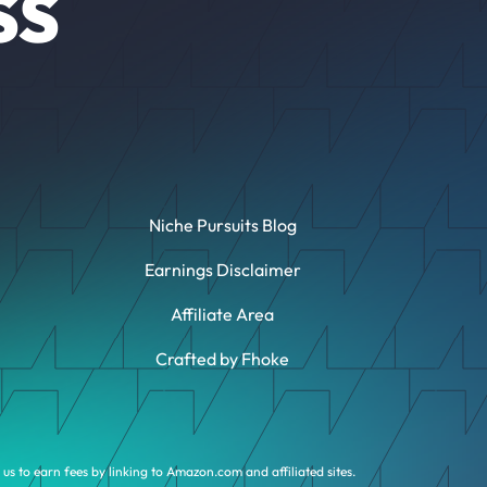
SS
Niche Pursuits Blog
Earnings Disclaimer
Affiliate Area
Crafted by Fhoke
us to earn fees by linking to Amazon.com and affiliated sites.