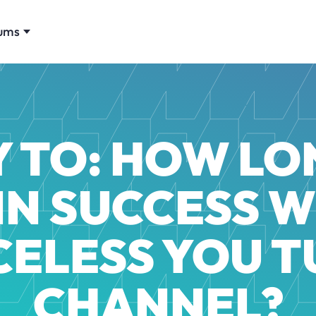
ums
Y TO: HOW LO
IN SUCCESS W
CELESS YOU T
CHANNEL?