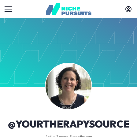
@YOURTHERAPYSOURCE
Active 2 years, 5 months ago