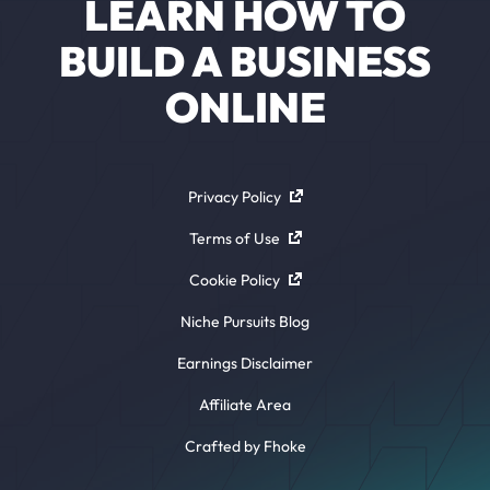
LEARN HOW TO
BUILD A BUSINESS
ONLINE
Privacy Policy
Terms of Use
Cookie Policy
Niche Pursuits Blog
Earnings Disclaimer
Affiliate Area
Crafted by Fhoke