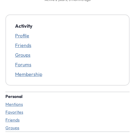
Activity
Profile
Friends
Groups
Forums
Membership
Personal
Mentions
Favorites
Friends
Groups