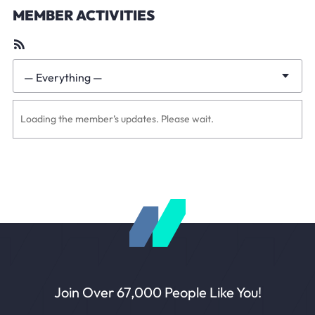
MEMBER ACTIVITIES
RSS
Feed
— Everything —
Show:
Loading the member’s updates. Please wait.
Join Over 67,000 People Like You!