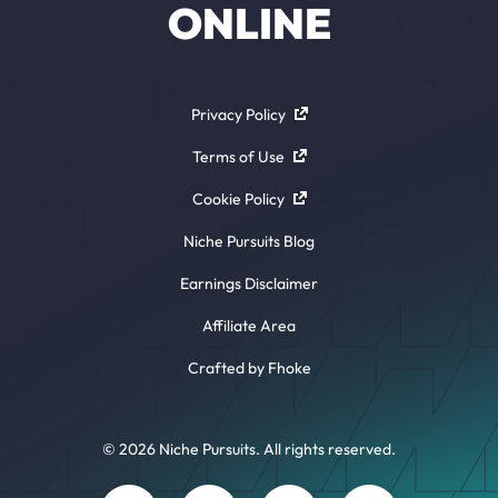
ONLINE
Privacy Policy
Terms of Use
Cookie Policy
Niche Pursuits Blog
Earnings Disclaimer
Affiliate Area
Crafted by Fhoke
© 2026 Niche Pursuits. All rights reserved.