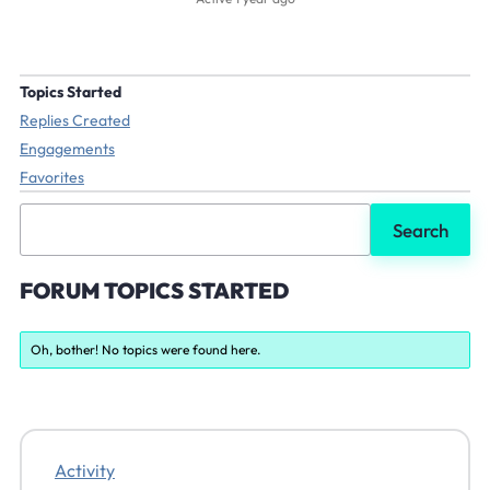
Topics Started
Replies Created
Engagements
Favorites
Search
topics:
FORUM TOPICS STARTED
Oh, bother! No topics were found here.
Activity