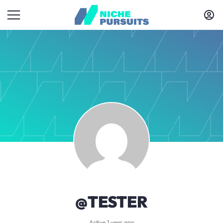
@TESTER
Active 1 year ago