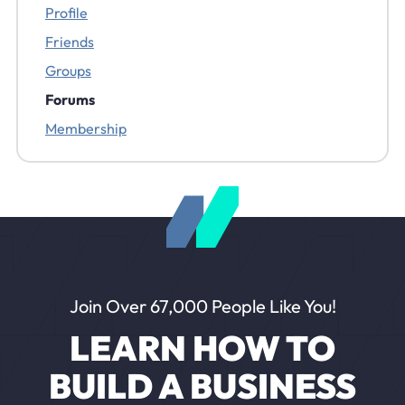
Profile
Friends
Groups
Forums
Membership
Join Over 67,000 People Like You!
LEARN HOW TO
BUILD A BUSINESS