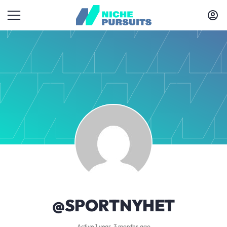
@SPORTNYHET
Active 1 year, 3 months ago