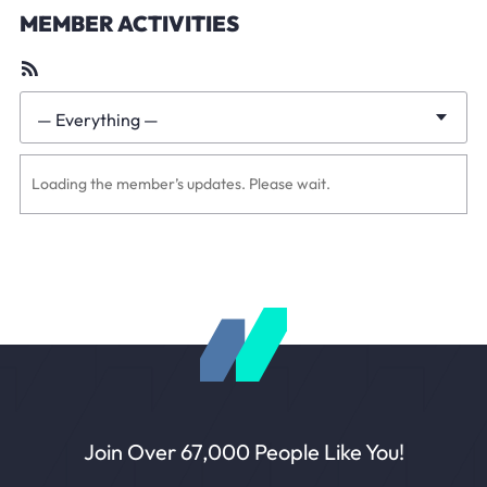
MEMBER ACTIVITIES
RSS
Feed
— Everything —
Show:
Loading the member’s updates. Please wait.
Join Over 67,000 People Like You!