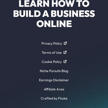
LEARN HOW TO
BUILD A BUSINESS
ONLINE
Privacy Policy
Terms of Use
Cookie Policy
Niche Pursuits Blog
Earnings Disclaimer
Affiliate Area
Crafted by Fhoke