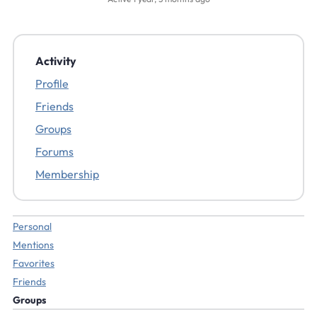
Activity
Profile
Friends
Groups
Forums
Membership
Personal
Mentions
Favorites
Friends
Groups