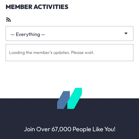
MEMBER ACTIVITIES
RSS
Feed
— Everything —
Show:
Loading the member’s updates. Please wait.
Join Over 67,000 People Like You!