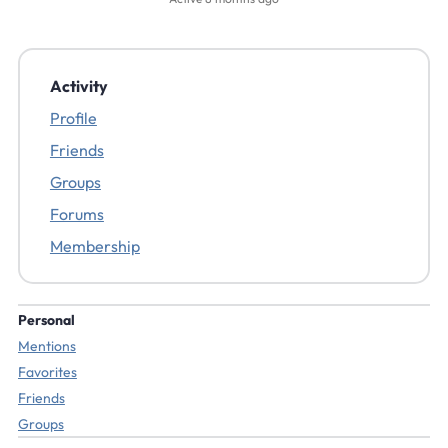
Activity
Profile
Friends
Groups
Forums
Membership
Personal
Mentions
Favorites
Friends
Groups