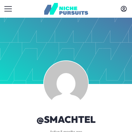
@SMACHTEL
Active 8 months ago