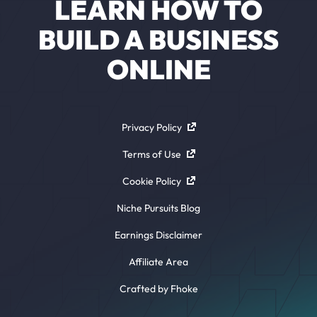
LEARN HOW TO
BUILD A BUSINESS
ONLINE
Privacy Policy
Terms of Use
Cookie Policy
Niche Pursuits Blog
Earnings Disclaimer
Affiliate Area
Crafted by Fhoke