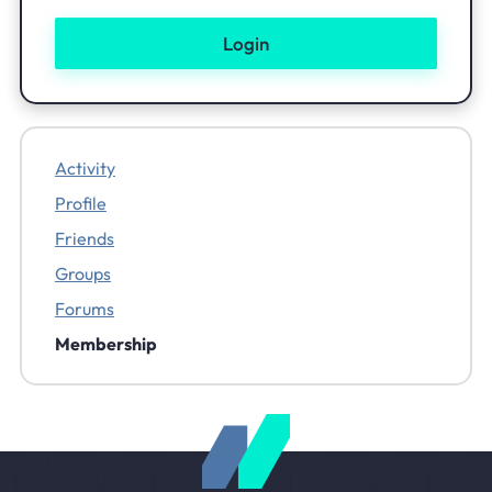
Activity
Profile
Friends
Groups
Forums
Membership