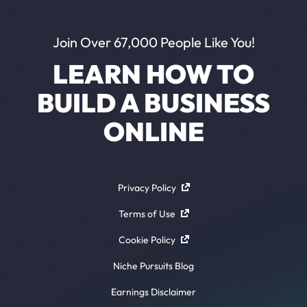
Join Over 67,000 People Like You!
LEARN HOW TO
BUILD A BUSINESS
ONLINE
Privacy Policy
Terms of Use
Cookie Policy
Niche Pursuits Blog
Earnings Disclaimer