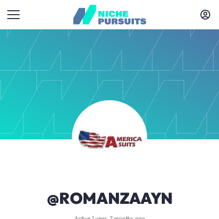
@ROMANZAAYN
Active 1 year, 7 months ago