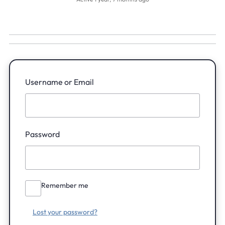
Username or Email
Password
Remember me
Lost your password?