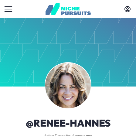
@RENEE-HANNES
Active 11 months, 4 weeks ago