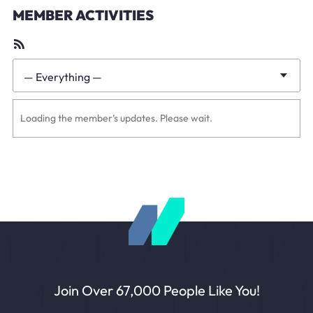
MEMBER ACTIVITIES
RSS
Feed
— Everything —
Show:
Loading the member’s updates. Please wait.
Join Over 67,000 People Like You!