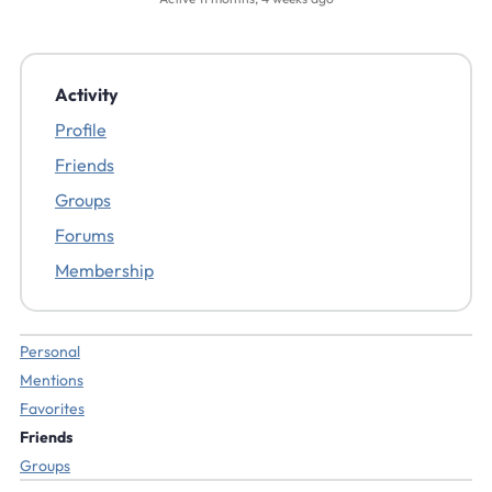
Activity
Profile
Friends
Groups
Forums
Membership
Personal
Mentions
Favorites
Friends
Groups