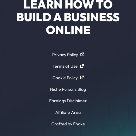
LEARN HOW TO
BUILD A BUSINESS
ONLINE
Privacy Policy
Terms of Use
Cookie Policy
Niche Pursuits Blog
Earnings Disclaimer
Affiliate Area
Crafted by Fhoke