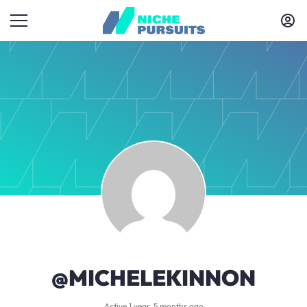
@MICHELEKINNON
Active 1 year, 5 months ago