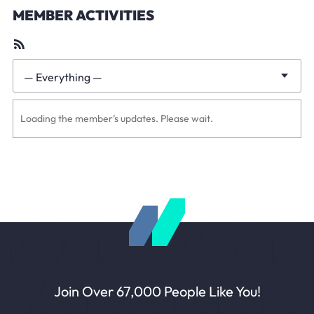
MEMBER ACTIVITIES
RSS
Feed
— Everything —
Show:
Loading the member’s updates. Please wait.
Join Over 67,000 People Like You!