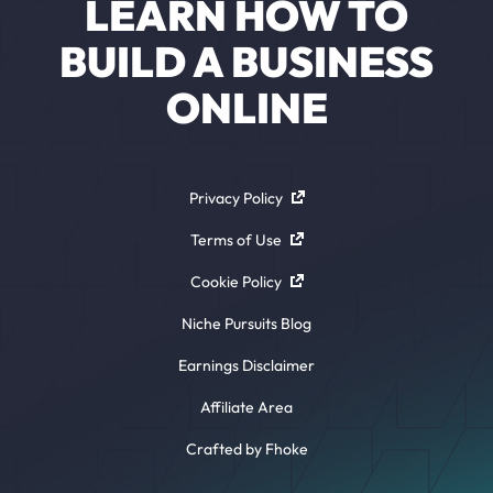
LEARN HOW TO
BUILD A BUSINESS
ONLINE
Privacy Policy
Terms of Use
Cookie Policy
Niche Pursuits Blog
Earnings Disclaimer
Affiliate Area
Crafted by Fhoke