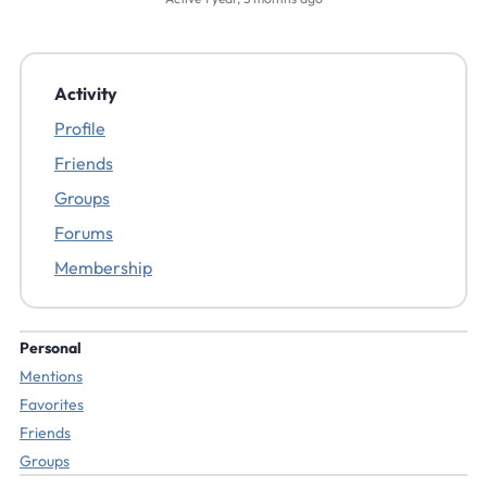
Activity
Profile
Friends
Groups
Forums
Membership
Personal
Mentions
Favorites
Friends
Groups