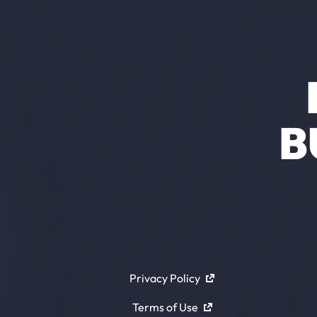
B
Privacy Policy
Terms of Use