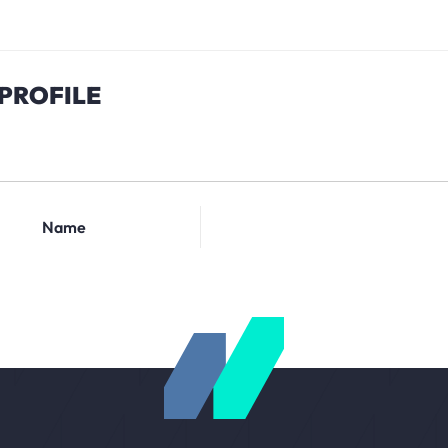
PROFILE
Name