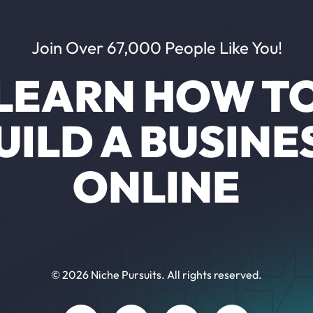
Join Over 67,000 People Like You!
LEARN HOW T
UILD A BUSINE
ONLINE
© 2026 Niche Pursuits. All rights reserved.