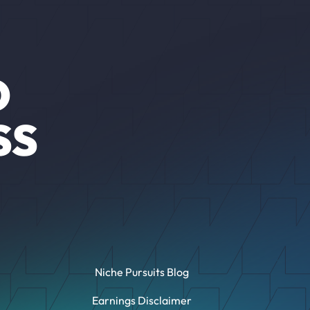
O
SS
Niche Pursuits Blog
Earnings Disclaimer