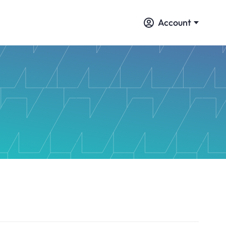
Account