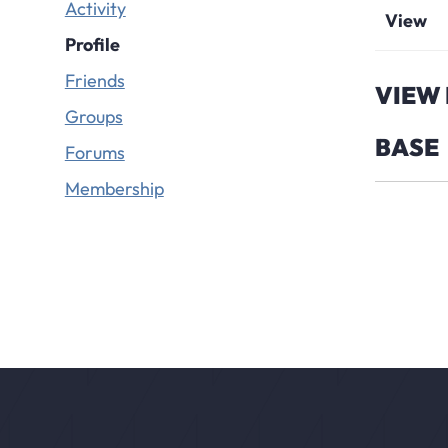
Activity
View
Profile
Friends
VIEW 
Groups
BASE
Forums
Membership