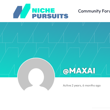
Community For
@MAXAI
Active 2 years, 6 months ago