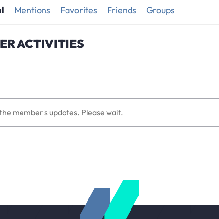
al
Mentions
Favorites
Friends
Groups
R ACTIVITIES
the member’s updates. Please wait.