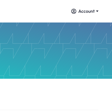
Account