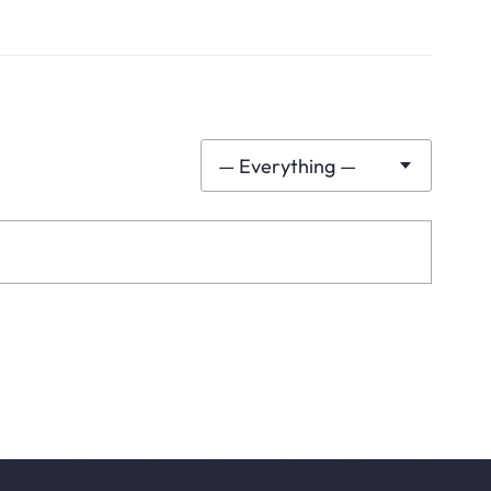
— Everything —
Show: