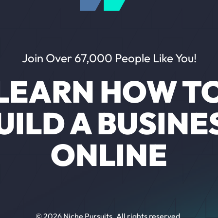
Join Over 67,000 People Like You!
LEARN HOW T
UILD A BUSINE
ONLINE
© 2026 Niche Pursuits. All rights reserved.