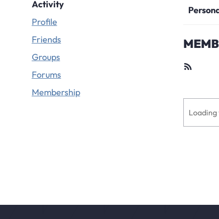
Activity
Person
Profile
Friends
MEMBE
Groups
RSS
Feed
Forums
Membership
Loading 