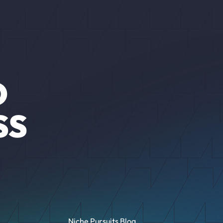
O
SS
Niche Pursuits Blog