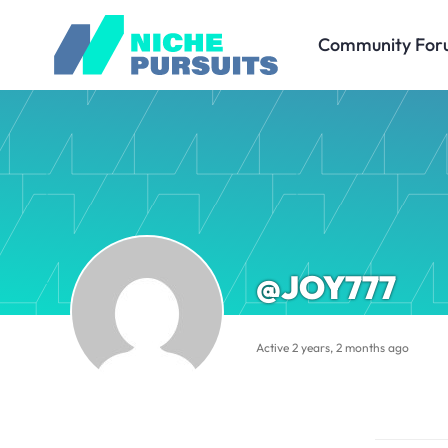
Community For
@JOY777
Active 2 years, 2 months ago