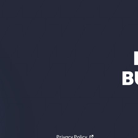
B
Privacy Policy