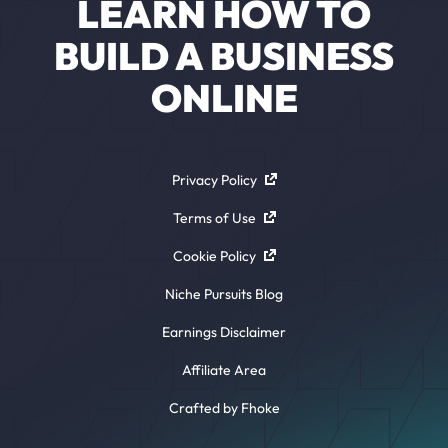
LEARN HOW TO
BUILD A BUSINESS
ONLINE
Privacy Policy
Terms of Use
Cookie Policy
Niche Pursuits Blog
Earnings Disclaimer
Affiliate Area
Crafted by Fhoke