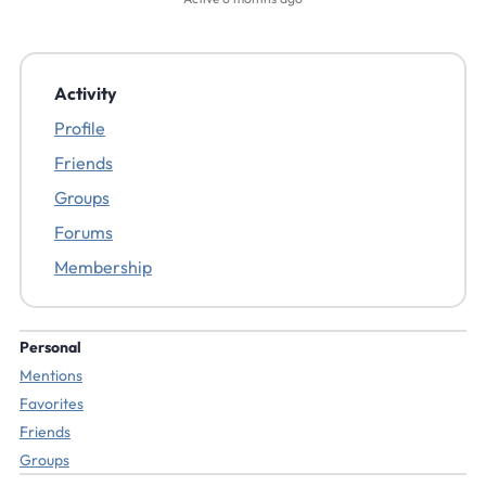
Activity
Profile
Friends
Groups
Forums
Membership
Personal
Mentions
Favorites
Friends
Groups