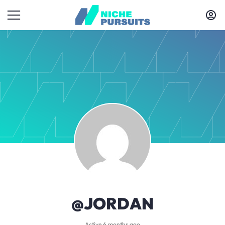
@JORDAN
Active 6 months ago