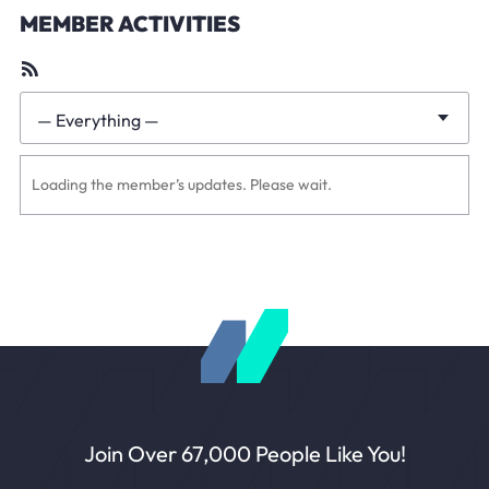
MEMBER ACTIVITIES
RSS
Feed
— Everything —
Show:
Loading the member’s updates. Please wait.
Join Over 67,000 People Like You!