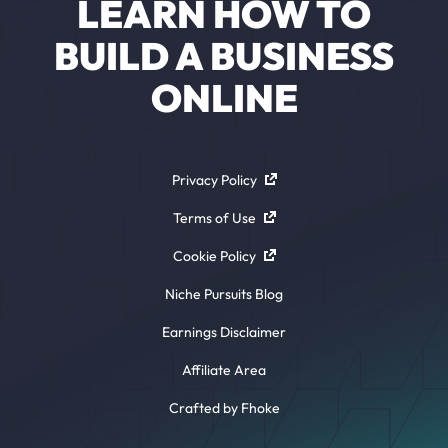
LEARN HOW TO
BUILD A BUSINESS
ONLINE
Privacy Policy
Terms of Use
Cookie Policy
Niche Pursuits Blog
Earnings Disclaimer
Affiliate Area
Crafted by Fhoke