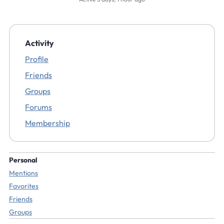
Activity
Profile
Friends
Groups
Forums
Membership
Personal
Mentions
Favorites
Friends
Groups