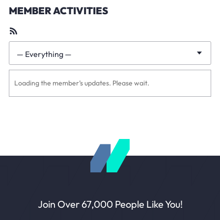
MEMBER ACTIVITIES
RSS
Feed
— Everything —
Show:
Loading the member’s updates. Please wait.
Join Over 67,000 People Like You!