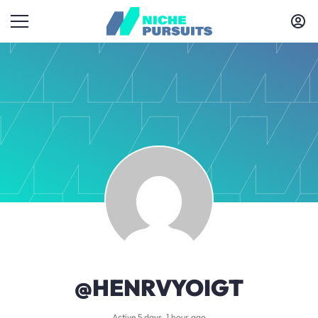
@HENRVYOIGT
Active 5 days, 1 hour ago