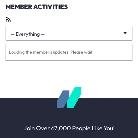
MEMBER ACTIVITIES
RSS
Feed
— Everything —
Show:
Loading the member’s updates. Please wait.
Join Over 67,000 People Like You!