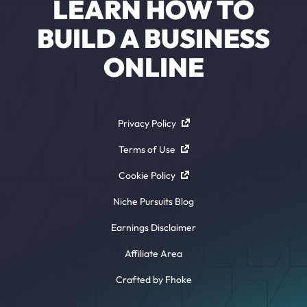
LEARN HOW TO
BUILD A BUSINESS
ONLINE
Privacy Policy
Terms of Use
Cookie Policy
Niche Pursuits Blog
Earnings Disclaimer
Affiliate Area
Crafted by Fhoke