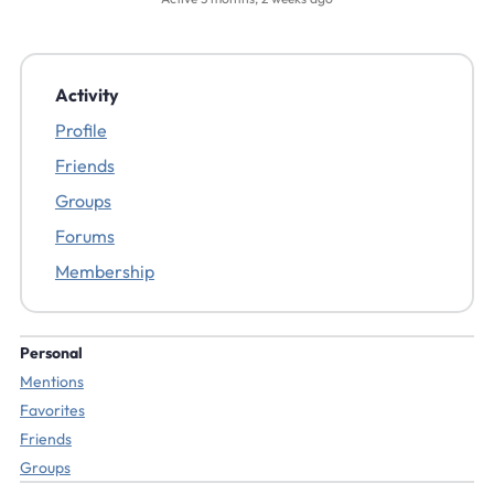
Activity
Profile
Friends
Groups
Forums
Membership
Personal
Mentions
Favorites
Friends
Groups