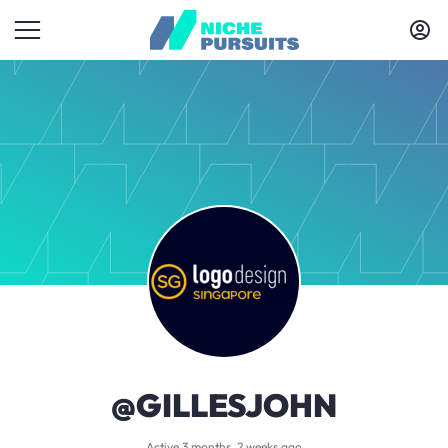
@GILLESJOHN
Active 3 months, 2 weeks ago