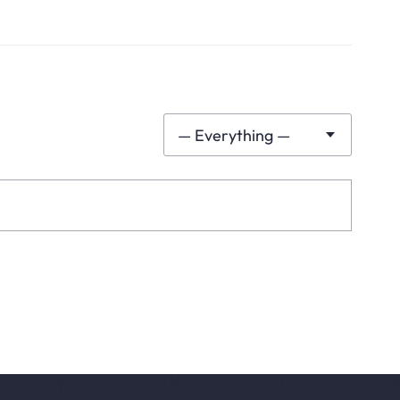
— Everything —
Show: