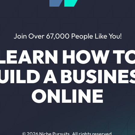
Join Over 67,000 People Like You!
LEARN HOW T
UILD A BUSINE
ONLINE
© 2026 Niche Pursuits. All rights reserved.