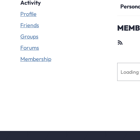
Activity
Person
Profile
Friends
MEMBE
Groups
RSS
Feed
Forums
Membership
Loading 