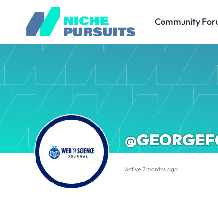
Community For
@GEORGEF
Active 2 months ago