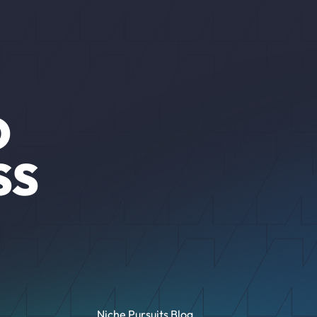
O
SS
Niche Pursuits Blog