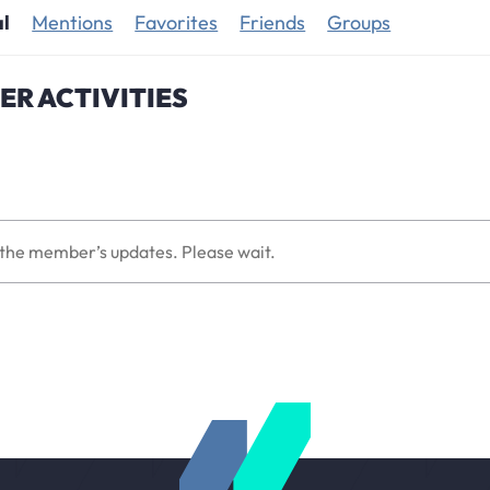
al
Mentions
Favorites
Friends
Groups
R ACTIVITIES
the member’s updates. Please wait.