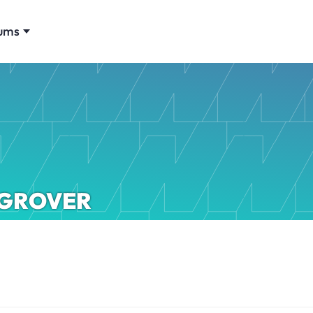
ums
GROVER