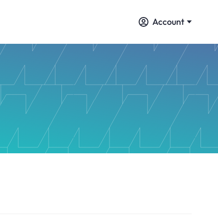
Account