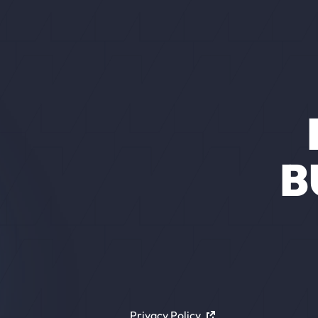
B
Privacy Policy