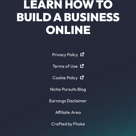
LEARN HOW TO
BUILD A BUSINESS
ONLINE
Privacy Policy
Terms of Use
Cookie Policy
Niche Pursuits Blog
Earnings Disclaimer
Affiliate Area
Crafted by Fhoke