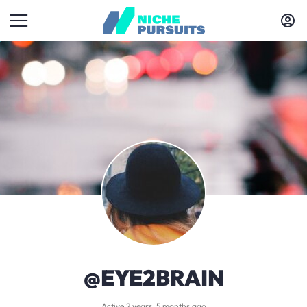
@EYE2BRAIN
Active 2 years, 5 months ago