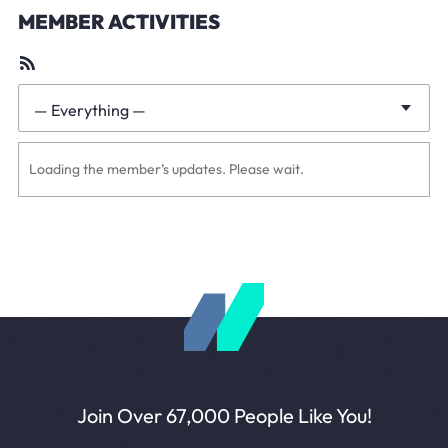
MEMBER ACTIVITIES
RSS
Feed
— Everything —
Show:
Loading the member’s updates. Please wait.
Join Over 67,000 People Like You!