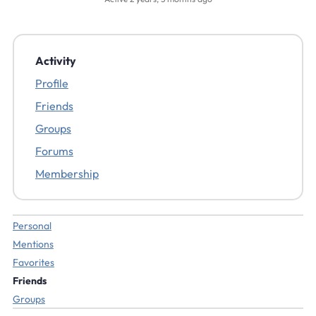
Activity
Profile
Friends
Groups
Forums
Membership
Personal
Mentions
Favorites
Friends
Groups