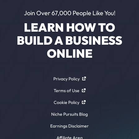
Join Over 67,000 People Like You!
LEARN HOW TO
BUILD A BUSINESS
ONLINE
Privacy Policy
Terms of Use
Cookie Policy
Niche Pursuits Blog
Earnings Disclaimer
Affiliate Area