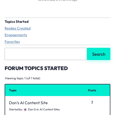
Topics Started
Replies Created
Engagements
Favorites
Search
topics:
FORUM TOPICS STARTED
Viewing topic 1 (of 1 total)
Topic
Posts
3
Don’s AI Content Site
Started by:
Don G
in:
AI Content Sites