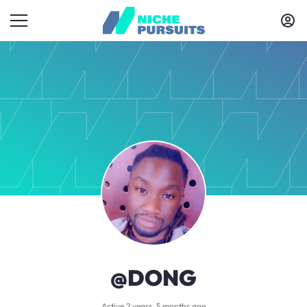
@DONG
Active 2 years, 5 months ago