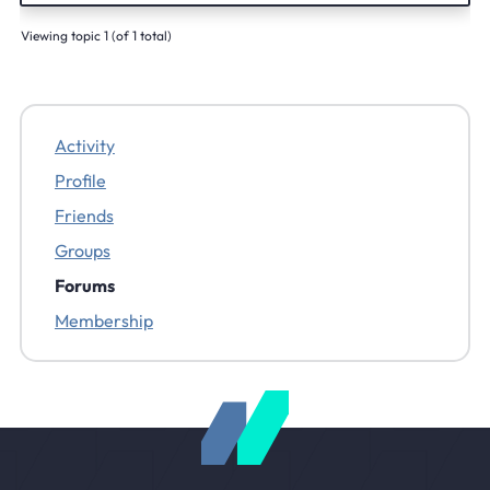
Viewing topic 1 (of 1 total)
Activity
Profile
Friends
Groups
Forums
Membership