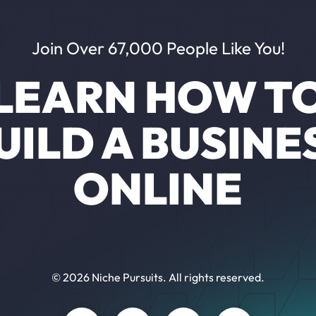
Join Over 67,000 People Like You!
LEARN HOW T
UILD A BUSINE
ONLINE
© 2026 Niche Pursuits. All rights reserved.