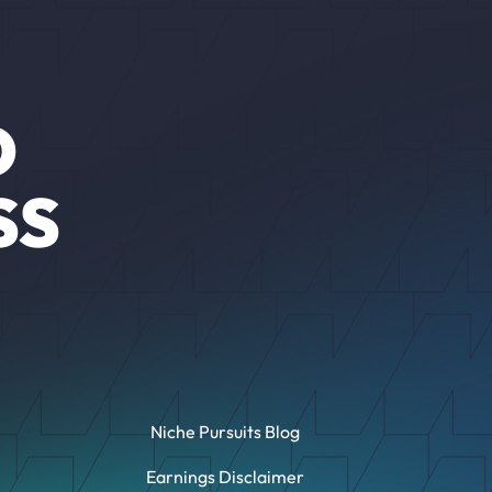
O
SS
Niche Pursuits Blog
Earnings Disclaimer