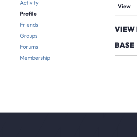
Activity
View
Profile
Friends
VIEW 
Groups
BASE
Forums
Membership