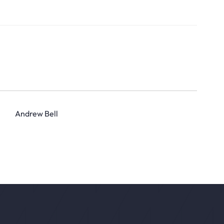
Andrew Bell