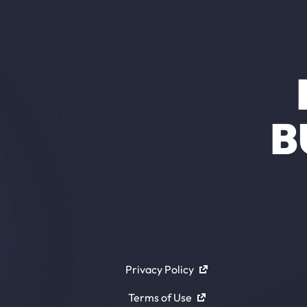
B
Privacy Policy
Terms of Use