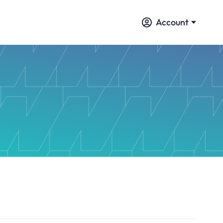
Account