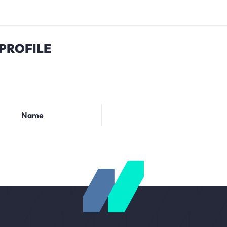
PROFILE
Name