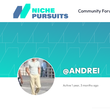
Community For
@ANDREI
Active 1 year, 3 months ago