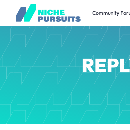
Community For
REPL