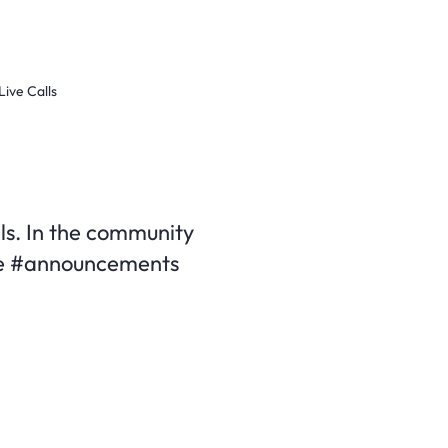
Live Calls
alls. In the community
 the #announcements