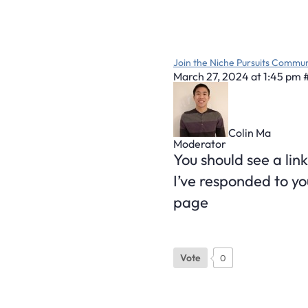
Join the Niche Pursuits Commun
March 27, 2024 at 1:45 pm
Colin Ma
Moderator
You should see a link
I’ve responded to yo
page
Vote
0