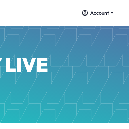
Account
 LIVE