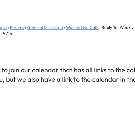
ity!
›
Forums
›
General Discussion
›
Weekly Live Calls
›
Reply To: Weekly 
#15714
 to join our calendar that has all links to the c
u, but we also have a link to the calendar in