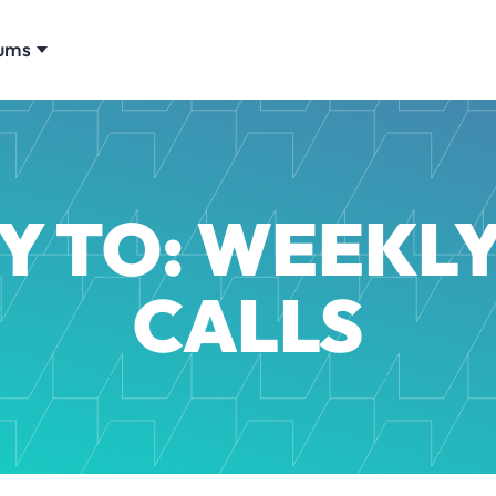
ums
Y TO: WEEKLY
CALLS