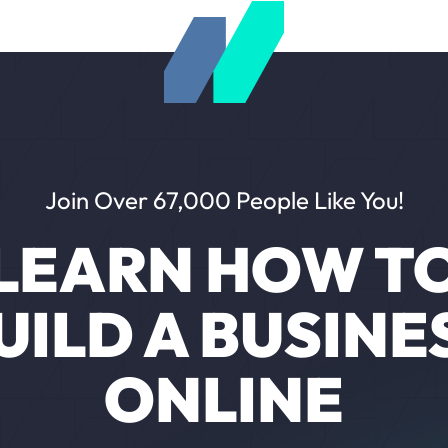
Join Over 67,000 People Like You!
LEARN HOW T
UILD A BUSINE
ONLINE