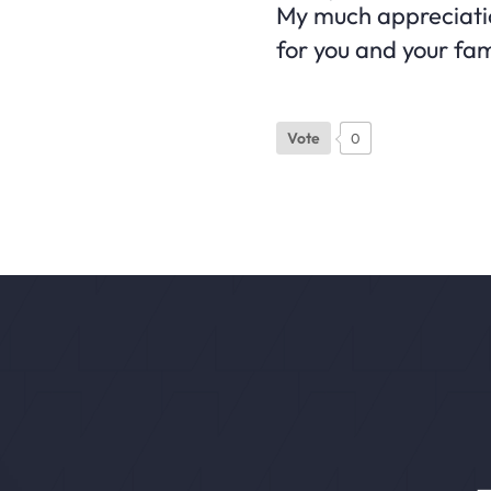
My much appreciation
for you and your fa
Vote
0