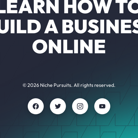
LEARN HOW T
UILD A BUSINE
ONLINE
© 2026 Niche Pursuits. All rights reserved.