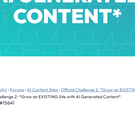
CONTENT*
ity!
›
Forums
›
AI Content Sites
›
Official Challenge 2: *Grow an EXISTI
Challenge 2: *Grow an EXISTING Site with AI Generated Content*
#15641