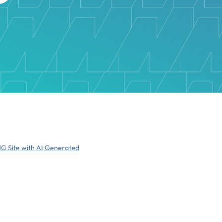
NG Site with AI Generated