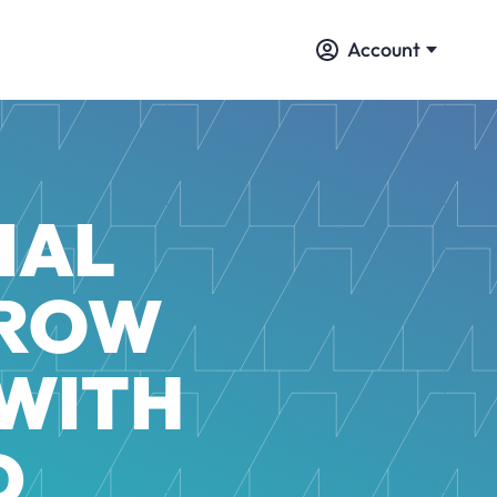
Account
IAL
GROW
 WITH
D