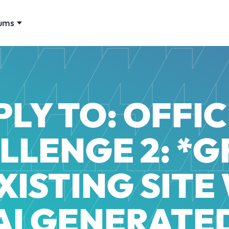
ums
PLY TO: OFFIC
LLENGE 2: *
XISTING SITE
AI GENERATE