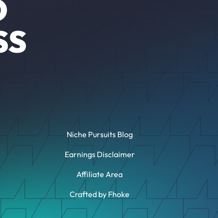
O
SS
Niche Pursuits Blog
Earnings Disclaimer
Affiliate Area
Crafted by Fhoke