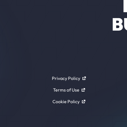
B
Privacy Policy
Terms of Use
Cookie Policy