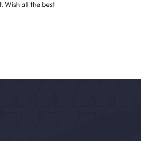
. Wish all the best