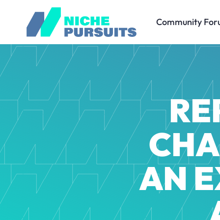
Community For
RE
CHA
AN E