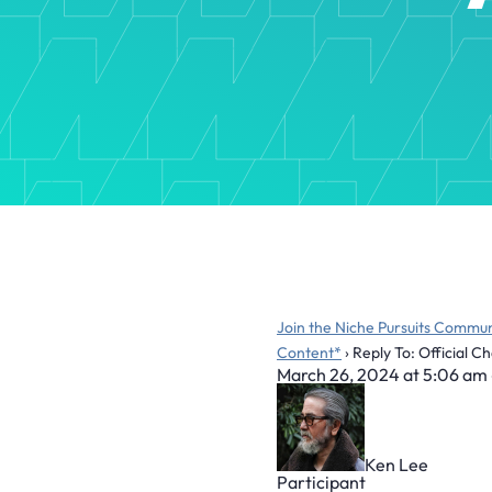
Join the Niche Pursuits Commun
Content*
›
Reply To: Official 
March 26, 2024 at 5:06 am
Ken Lee
Participant