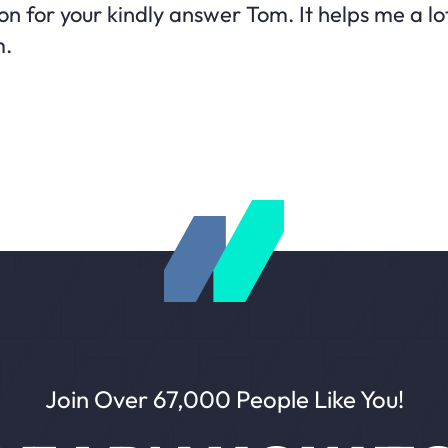
 for your kindly answer Tom. It helps me a lot
m.
Join Over 67,000 People Like You!