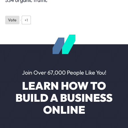
534 organic traffic
Vote
+1
Join Over 67,000 People Like You!
LEARN HOW TO
BUILD A BUSINESS
ONLINE