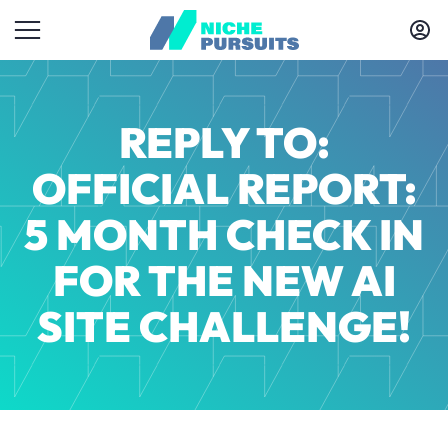
REPLY TO:
OFFICIAL REPORT:
5 MONTH CHECK IN
FOR THE NEW AI
SITE CHALLENGE!