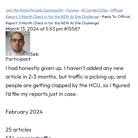
Join the Niche Pursuits Community!
›
Forums
›
AI Content Sites
›
Official
Report: 5 Month Check in for the NEW AI Site Challenge!
›
Reply To: Official
Report: 5 Month Check in for the NEW AI Site Challenge!
March 13, 2024 at 5:53 pm
#15587
Seb
Participant
I had honestly given up. I haven’t added any new
article in 2-3 months, but traffic is picking up, and
people are getting clapped by the HCU, so I figured
I’d file my reports just in case.
February 2024
25 articles