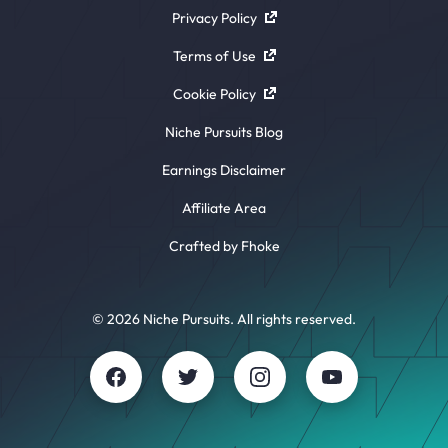
Privacy Policy
Terms of Use
Cookie Policy
Niche Pursuits Blog
Earnings Disclaimer
Affiliate Area
Crafted by Fhoke
© 2026 Niche Pursuits. All rights reserved.