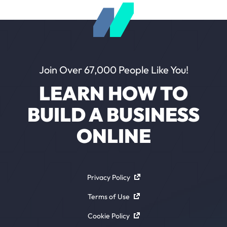
Join Over 67,000 People Like You!
LEARN HOW TO
BUILD A BUSINESS
ONLINE
Privacy Policy
Terms of Use
Cookie Policy