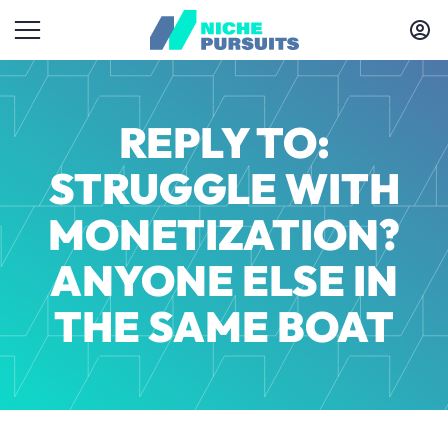
REPLY TO:
STRUGGLE WITH
MONETIZATION?
ANYONE ELSE IN
THE SAME BOAT