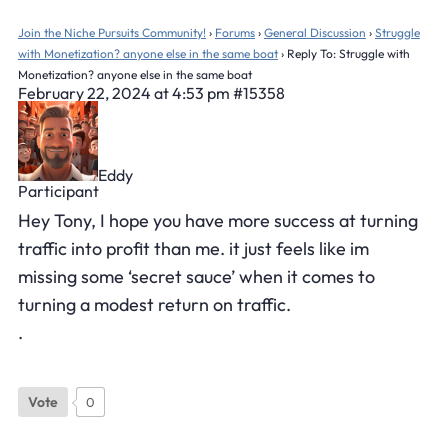
Join the Niche Pursuits Community!
›
Forums
›
General Discussion
›
Struggle
with Monetization? anyone else in the same boat
›
Reply To: Struggle with
Monetization? anyone else in the same boat
February 22, 2024 at 4:53 pm
#15358
Eddy
Participant
Hey Tony, I hope you have more success at turning
traffic into profit than me. it just feels like im
missing some ‘secret sauce’ when it comes to
turning a modest return on traffic.
.
Vote
0