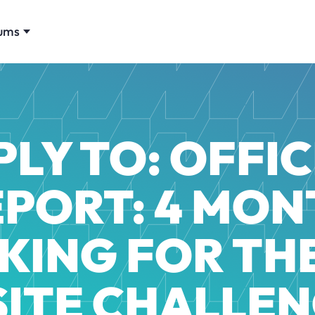
ums
PLY TO: OFFIC
EPORT: 4 MON
KING FOR TH
 SITE CHALLEN