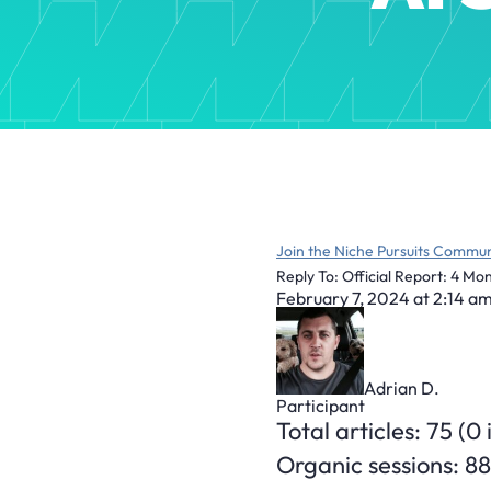
Join the Niche Pursuits Commun
Reply To: Official Report: 4 M
February 7, 2024 at 2:14 a
Adrian D.
Participant
Total articles: 75 (0
Organic sessions: 88