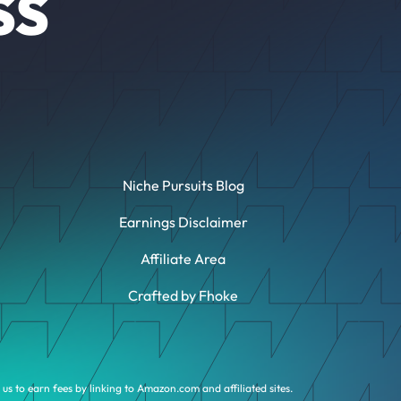
SS
Niche Pursuits Blog
Earnings Disclaimer
Affiliate Area
Crafted by Fhoke
us to earn fees by linking to Amazon.com and affiliated sites.