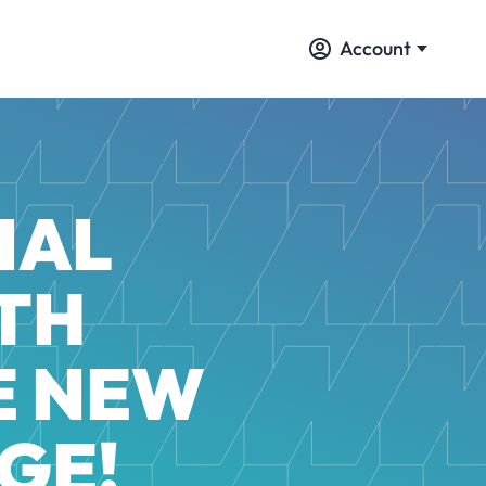
Account
IAL
TH
E NEW
GE!