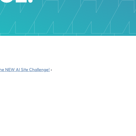
the NEW AI Site Challenge!
›