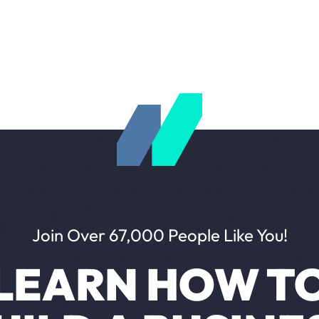
Join Over 67,000 People Like You!
LEARN HOW T