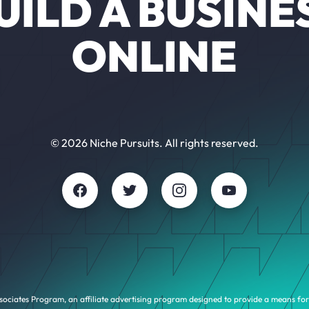
UILD A BUSINE
ONLINE
© 2026 Niche Pursuits. All rights reserved.
sociates Program, an affiliate advertising program designed to provide a means for 