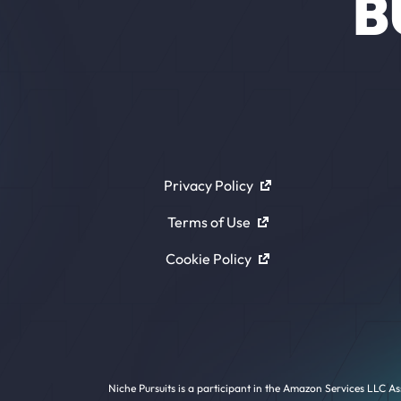
B
Privacy Policy
Terms of Use
Cookie Policy
Niche Pursuits is a participant in the Amazon Services LLC As