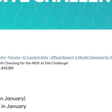
ity!
›
Forums
›
AI Content Sites
›
Official Report: 4 Month Checking for 
onth Checking for the NEW AI Site Challenge!
m
#15189
 in January)
 in January