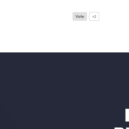
Vote
+2