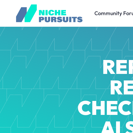
Community For
RE
R
CHEC
AI