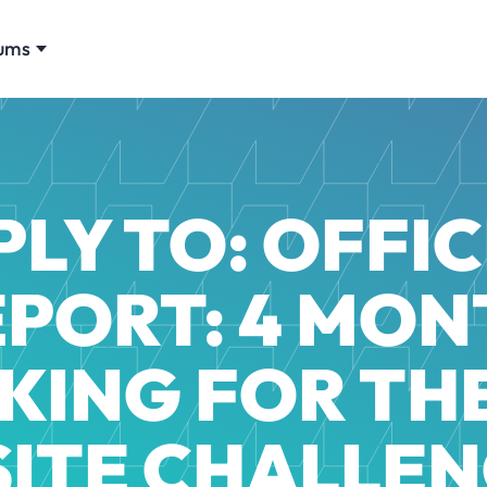
ums
PLY TO: OFFIC
EPORT: 4 MON
KING FOR TH
 SITE CHALLEN