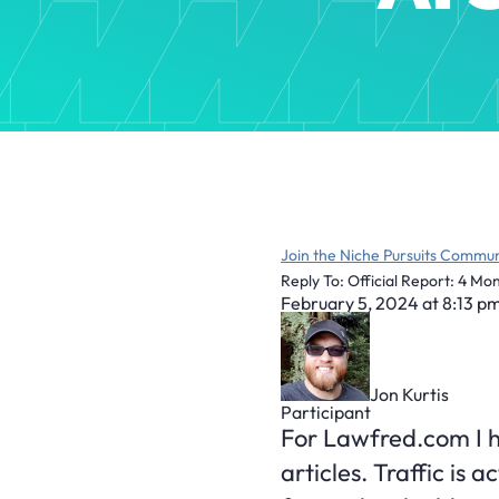
Join the Niche Pursuits Commun
Reply To: Official Report: 4 M
February 5, 2024 at 8:13 p
Jon Kurtis
Participant
For Lawfred.com I ha
articles. Traffic is 