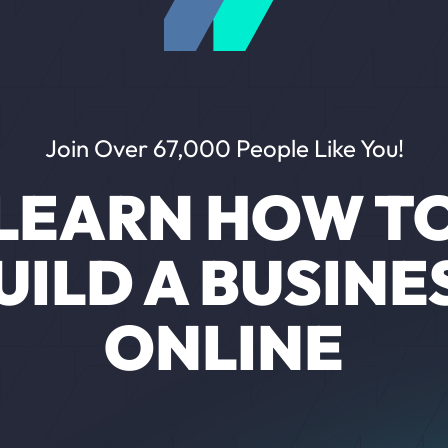
Join Over 67,000 People Like You!
LEARN HOW T
UILD A BUSINE
ONLINE