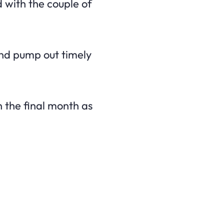
d with the couple of
 and pump out timely
n the final month as