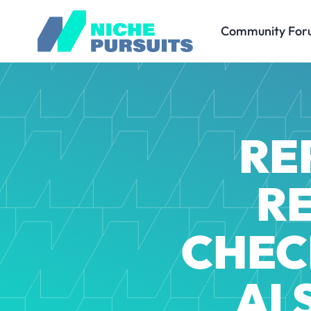
Community For
RE
R
CHEC
AI