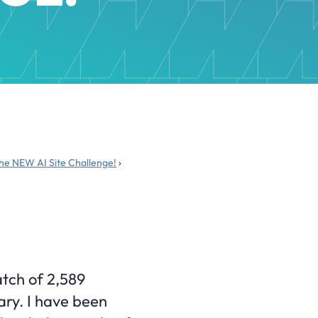
the NEW AI Site Challenge!
›
atch of 2,589
uary. I have been