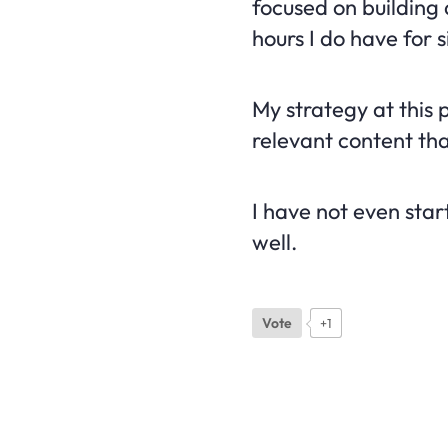
focused on building 
hours I do have for s
My strategy at this p
relevant content that
I have not even star
well.
Vote
+1