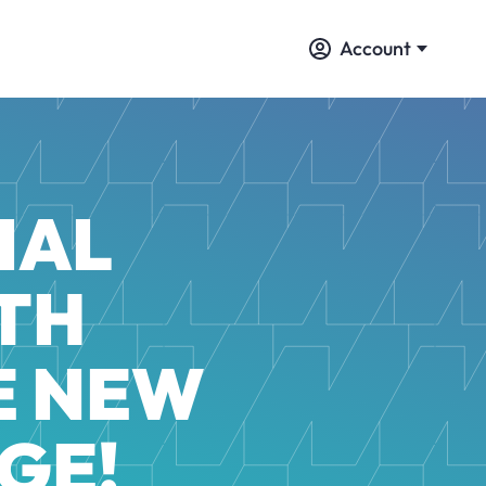
Account
IAL
TH
E NEW
GE!