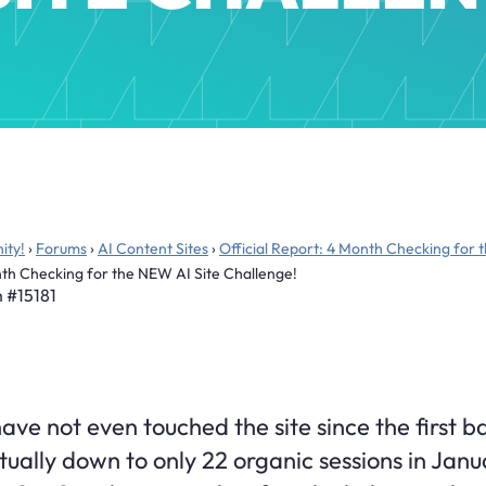
ity!
›
Forums
›
AI Content Sites
›
Official Report: 4 Month Checking for 
onth Checking for the NEW AI Site Challenge!
m
#15181
ve not even touched the site since the first b
actually down to only 22 organic sessions in Jan