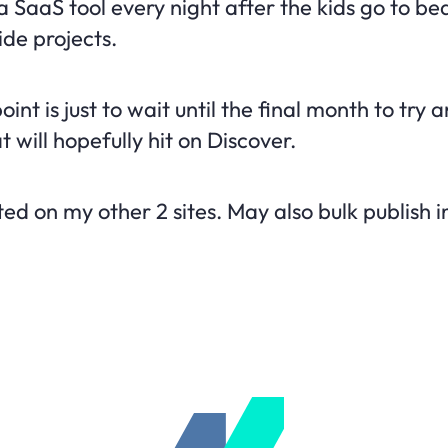
a SaaS tool every night after the kids go to be
ide projects.
oint is just to wait until the final month to try
 will hopefully hit on Discover.
ted on my other 2 sites. May also bulk publish i