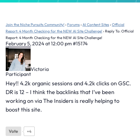
Join the Niche Pursuits Community!
›
Forums
›
AI Content Sites
›
Official
Report: 4 Month Checking for the NEW AI Site Challenge!
›
Reply To: Official
Report: 4 Month Checking for the NEW AI Site Challenge!
February 5, 2024 at 12:00 pm
#15174
Victoria
Participant
Hey!! 4.2k organic sessions and 4.2k clicks on GSC.
DR is 12 – I think the backlinks that I’ve been
working on via The Insiders is really helping to
boost this site.
Vote
+4