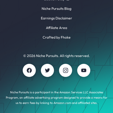
Niche Pursuits Blog
Earnings Disclaimer
Affiliate Area
Crafted by Fhoke
© 2026 Niche Pursuits. All rights reserved.
Niche Pursuits is a participant in the Amazon Services LLC Associates
Program, an affiliate advertising program designed to provide a means for
us to earn fees by linking to Amazon.com and affiliated sites.