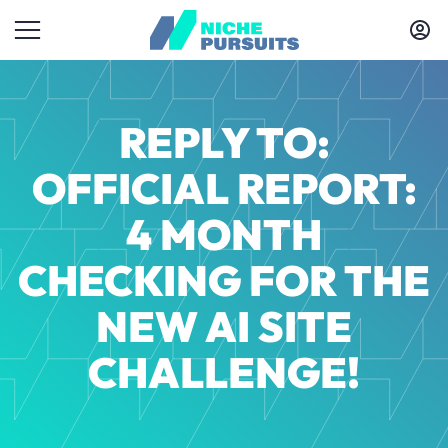
REPLY TO:
OFFICIAL REPORT:
4 MONTH
CHECKING FOR THE
NEW AI SITE
CHALLENGE!