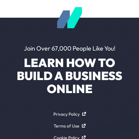
Join Over 67,000 People Like You!
LEARN HOW TO
BUILD A BUSINESS
ONLINE
Privacy Policy
Terms of Use
Cookie Policy