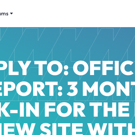
ums
PLY TO: OFFIC
EPORT: 3 MON
-IN FOR THE
NEW SITE WITH