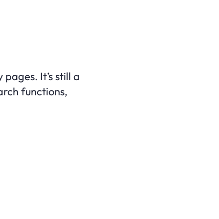
ages. It’s still a
arch functions,