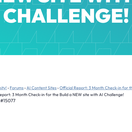
CHALLENGE!
ity!
›
Forums
›
AI Content Sites
›
Official Report: 3 Month Check-in for t
Report: 3 Month Check-in for the Build a NEW site with AI Challenge!
#15077