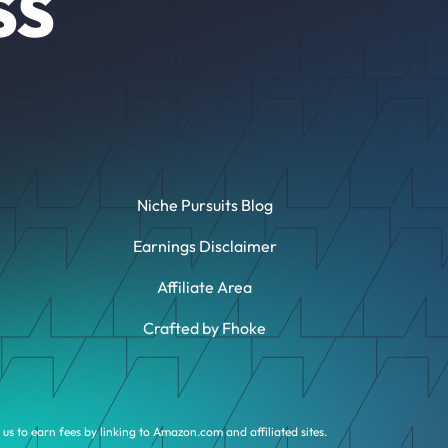
SS
Niche Pursuits Blog
Earnings Disclaimer
Affiliate Area
Crafted by Fhoke
us to earn fees by linking to Amazon.com and affiliated sites.