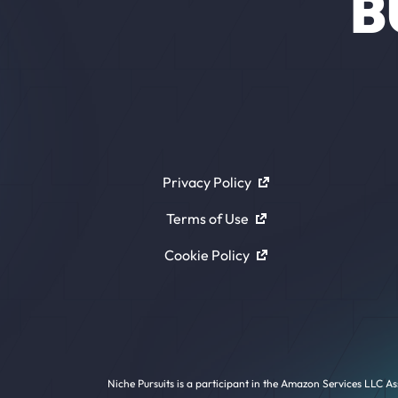
B
Privacy Policy
Terms of Use
Cookie Policy
Niche Pursuits is a participant in the Amazon Services LLC As