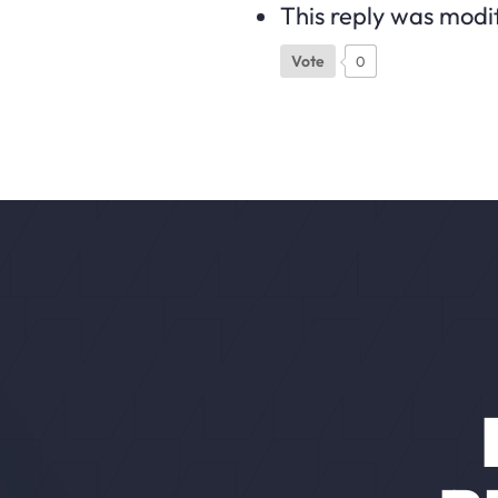
This reply was modi
Vote
0