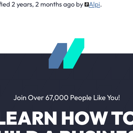
fied 2 years, 2 months ago by
Alpi
.
Join Over 67,000 People Like You!
LEARN HOW T