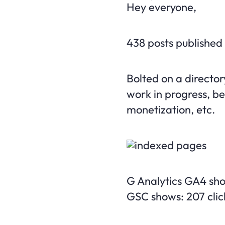
Hey everyone,
438 posts published
Bolted on a directory
work in progress, be
monetization, etc.
G Analytics GA4 sho
GSC shows: 207 clic