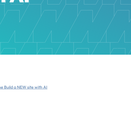
he Build a NEW site with AI