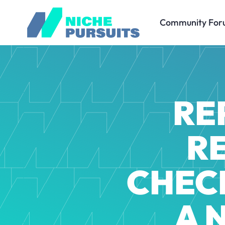
Community For
RE
R
CHECK
A 