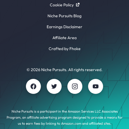
Cookie Policy
Niche Pursuits Blog
Earnings Disclaimer
Affiliate Area
Crafted by Fhoke
© 2026 Niche Pursuits. All rights reserved.
Niche Pursuits is a participant in the Amazon Services LLC Associates
Program, an affiliate advertising program designed to provide a means for
us to earn fees by linking to Amazon.com and affiliated sites.