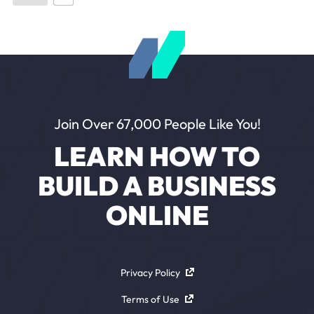
Join Over 67,000 People Like You!
LEARN HOW TO
BUILD A BUSINESS
ONLINE
Privacy Policy
Terms of Use