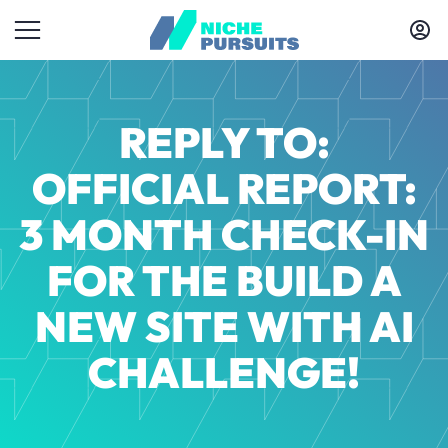
REPLY TO:
OFFICIAL REPORT:
3 MONTH CHECK-IN
FOR THE BUILD A
NEW SITE WITH AI
CHALLENGE!