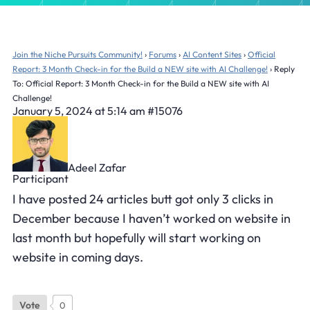
Join the Niche Pursuits Community!
›
Forums
›
AI Content Sites
›
Official
Report: 3 Month Check-in for the Build a NEW site with AI Challenge!
›
Reply
To: Official Report: 3 Month Check-in for the Build a NEW site with AI
Challenge!
January 5, 2024 at 5:14 am
#15076
Adeel Zafar
Participant
I have posted 24 articles butt got only 3 clicks in
December because I haven’t worked on website in
last month but hopefully will start working on
website in coming days.
Vote
0