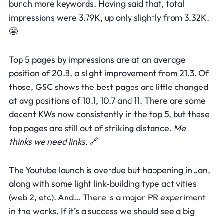
bunch more keywords. Having said that, total
impressions were 3.79K, up only slightly from 3.32K.
😬
Top 5 pages by impressions are at an average
position of 20.8, a slight improvement from 21.3. Of
those, GSC shows the best pages are little changed
at avg positions of 10.1, 10.7 and 11. There are some
decent KWs now consistently in the top 5, but these
top pages are still out of striking distance.
Me
thinks we need links.
🔗
The Youtube launch is overdue but happening in Jan,
along with some light link-building type activities
(web 2, etc). And… There is a major PR experiment
in the works. If it’s a success we should see a big