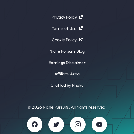
Privacy Policy
Terms of Use
Cookie Policy
Niche Pursuits Blog
Earnings Disclaimer
Affiliate Area
Crafted by Fhoke
© 2026 Niche Pursuits. All rights reserved.