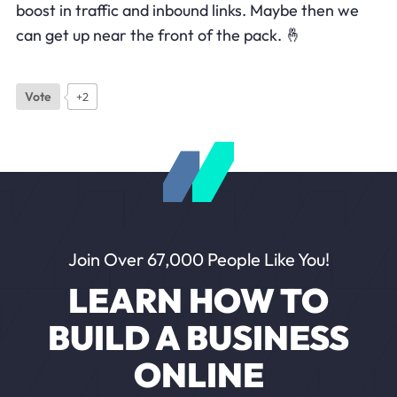
boost in traffic and inbound links. Maybe then we
can get up near the front of the pack. 🤞
Vote
+2
Join Over 67,000 People Like You!
LEARN HOW TO
BUILD A BUSINESS
ONLINE