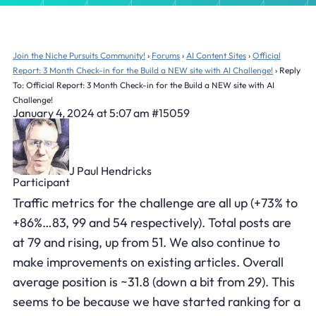
Join the Niche Pursuits Community!
›
Forums
›
AI Content Sites
›
Official
Report: 3 Month Check-in for the Build a NEW site with AI Challenge!
›
Reply
To: Official Report: 3 Month Check-in for the Build a NEW site with AI
Challenge!
January 4, 2024 at 5:07 am
#15059
J Paul Hendricks
Participant
Traffic metrics for the challenge are all up (+73% to
+86%…83, 99 and 54 respectively). Total posts are
at 79 and rising, up from 51. We also continue to
make improvements on existing articles. Overall
average position is ~31.8 (down a bit from 29). This
seems to be because we have started ranking for a