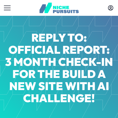
REPLY TO:
OFFICIAL REPORT:
3 MONTH CHECK-IN
FOR THE BUILD A
NEW SITE WITH AI
CHALLENGE!