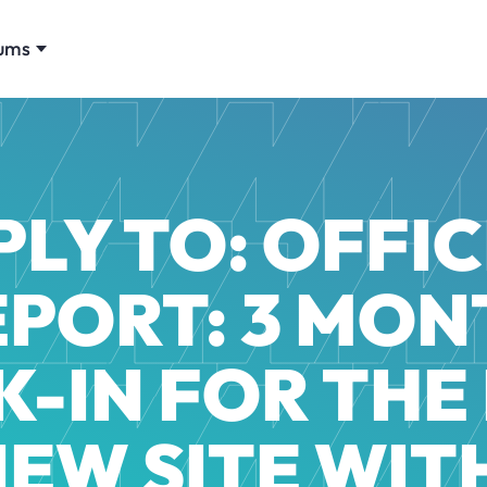
ums
PLY TO: OFFIC
EPORT: 3 MON
-IN FOR THE
NEW SITE WITH