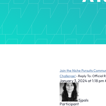
Join the Niche Pursuits Commun
Challenge!
›
Reply To: Official 
January 3, 2024 at 1:18 pm
Sjpals
Participant