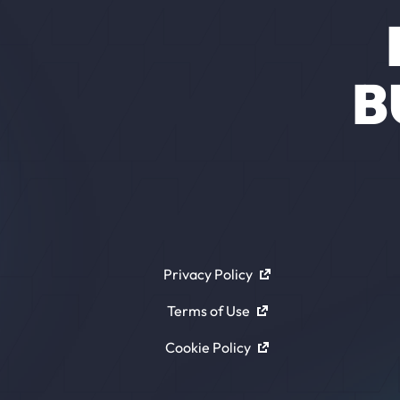
B
Privacy Policy
Terms of Use
Cookie Policy