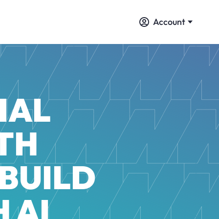
Account
IAL
TH
 BUILD
 AI