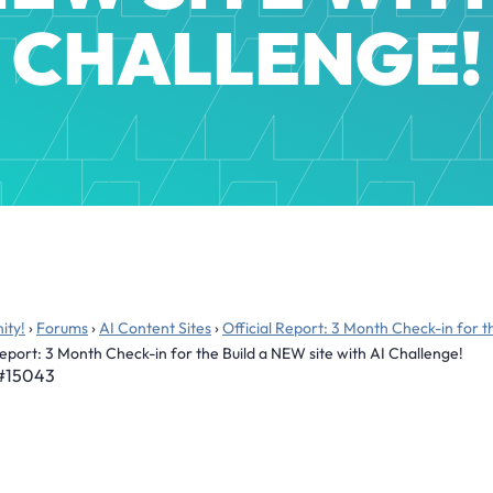
CHALLENGE!
ity!
›
Forums
›
AI Content Sites
›
Official Report: 3 Month Check-in for t
Report: 3 Month Check-in for the Build a NEW site with AI Challenge!
#15043