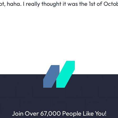
t, haha. I really thought it was the 1st of Octo
Join Over 67,000 People Like You!