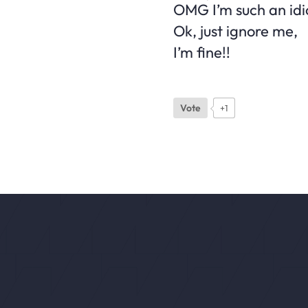
OMG I’m such an idio
Ok, just ignore me,
I’m fine!!
Vote
+1