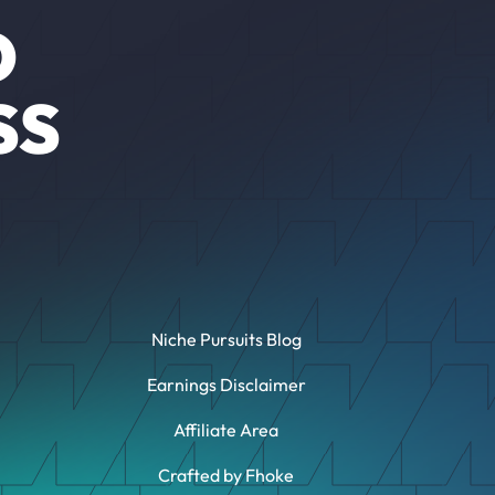
O
SS
Niche Pursuits Blog
Earnings Disclaimer
Affiliate Area
Crafted by Fhoke