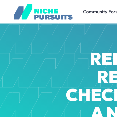
Community For
RE
R
CHECK
A 