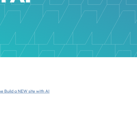
he Build a NEW site with AI