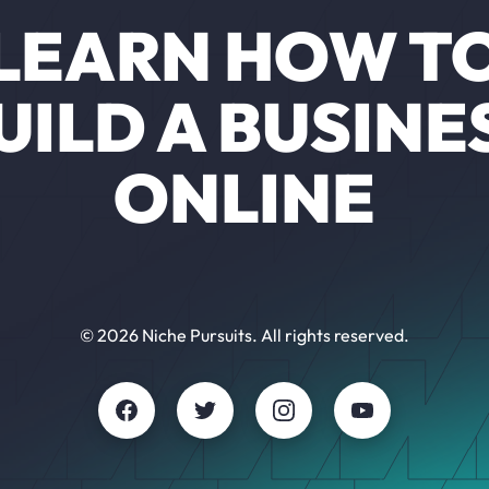
LEARN HOW T
UILD A BUSINE
ONLINE
© 2026 Niche Pursuits. All rights reserved.