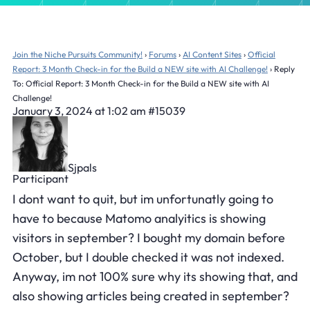
Join the Niche Pursuits Community!
›
Forums
›
AI Content Sites
›
Official
Report: 3 Month Check-in for the Build a NEW site with AI Challenge!
›
Reply
To: Official Report: 3 Month Check-in for the Build a NEW site with AI
Challenge!
January 3, 2024 at 1:02 am
#15039
Sjpals
Participant
I dont want to quit, but im unfortunatly going to
have to because Matomo analyitics is showing
visitors in september? I bought my domain before
October, but I double checked it was not indexed.
Anyway, im not 100% sure why its showing that, and
also showing articles being created in september?