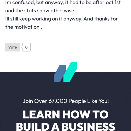
Im confused, but anyway, it had to be after oct 1st
and the stats show otherwise.
Ill still keep working on it anyway. And thanks for
the motivation .
Vote
0
Join Over 67,000 People Like You!
LEARN HOW TO
BUILD A BUSINESS