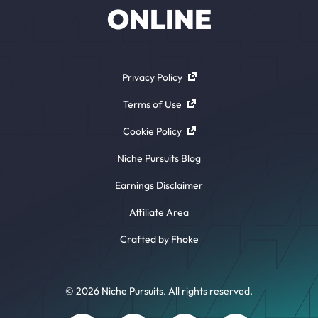
ONLINE
Privacy Policy
Terms of Use
Cookie Policy
Niche Pursuits Blog
Earnings Disclaimer
Affiliate Area
Crafted by Fhoke
© 2026 Niche Pursuits. All rights reserved.