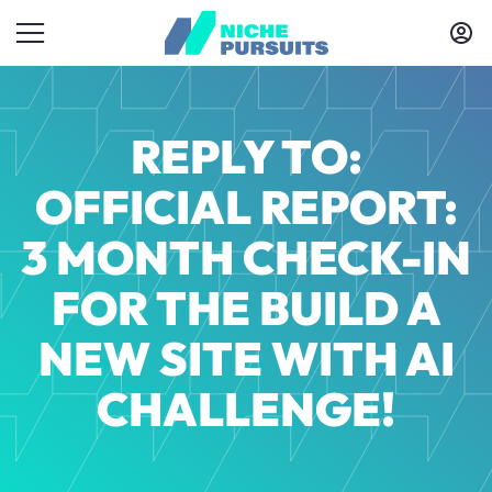
REPLY TO:
OFFICIAL REPORT:
3 MONTH CHECK-IN
FOR THE BUILD A
NEW SITE WITH AI
CHALLENGE!