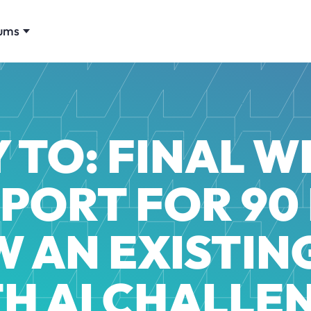
ums
 TO: FINAL 
EPORT FOR 90
 AN EXISTING
H AI CHALLE