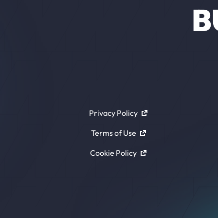
B
Privacy Policy
Terms of Use
Cookie Policy