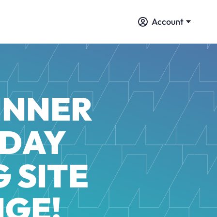
Account
WINNER
 DAY
 SITE
NGE!