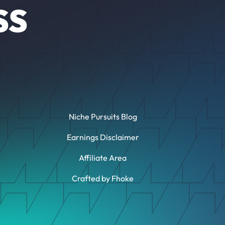
SS
Niche Pursuits Blog
Earnings Disclaimer
Affiliate Area
Crafted by Fhoke