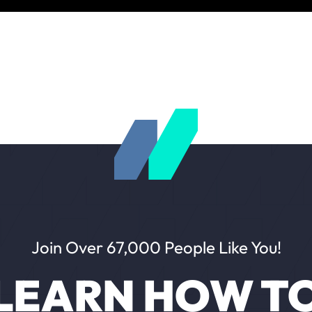
Join Over 67,000 People Like You!
LEARN HOW T