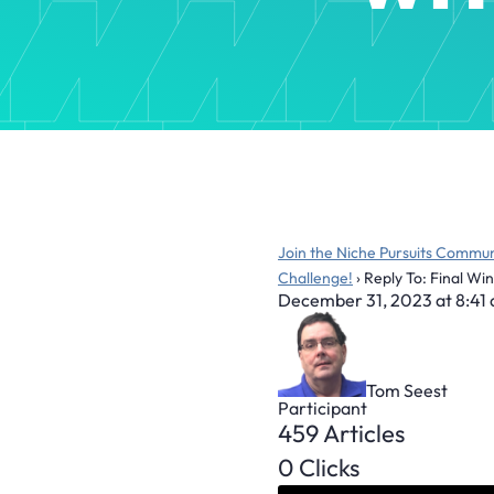
Join the Niche Pursuits Commun
Challenge!
›
Reply To: Final Wi
December 31, 2023 at 8:41
Tom Seest
Participant
459 Articles
0 Clicks