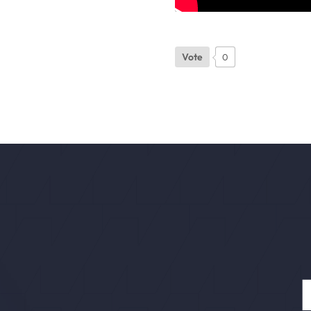
Vote
0