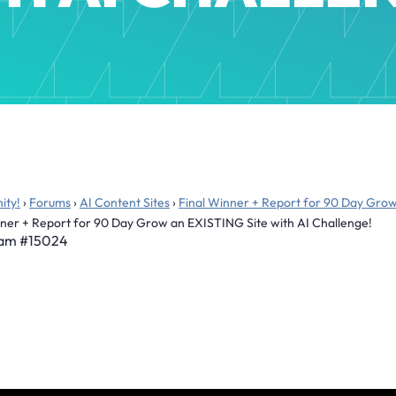
ity!
›
Forums
›
AI Content Sites
›
Final Winner + Report for 90 Day Grow
nner + Report for 90 Day Grow an EXISTING Site with AI Challenge!
 am
#15024