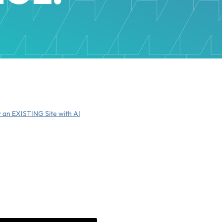
 an EXISTING Site with AI