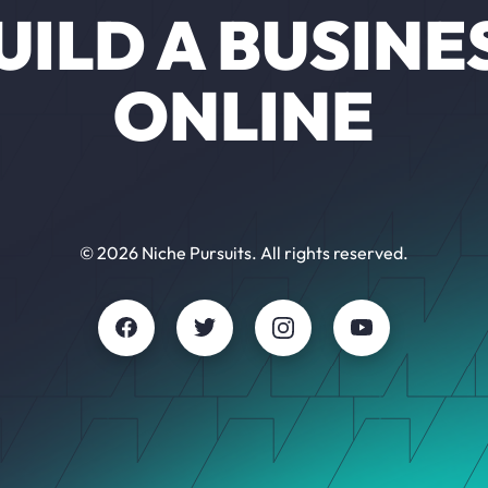
UILD A BUSINE
ONLINE
© 2026 Niche Pursuits. All rights reserved.