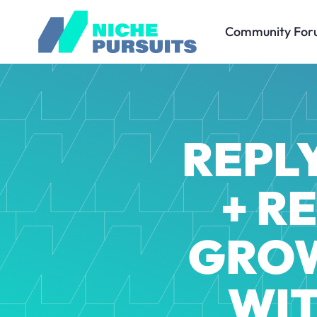
Community For
REPLY
+ R
GROW
WIT