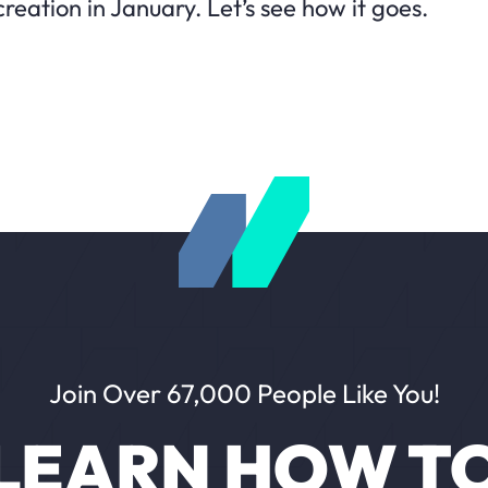
reation in January. Let’s see how it goes.
Join Over 67,000 People Like You!
LEARN HOW T