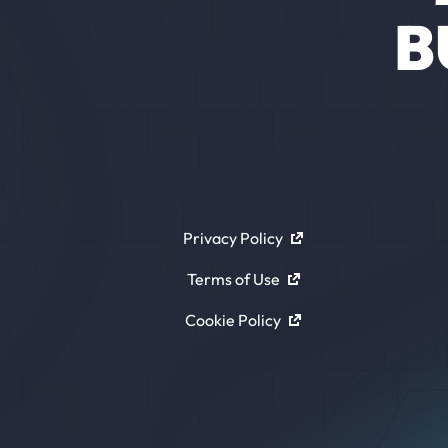
B
Privacy Policy
Terms of Use
Cookie Policy