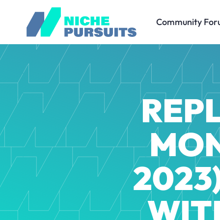
Community For
REPL
MON
2023)
WIT