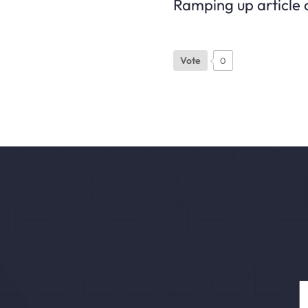
Ramping up article c
Vote
0