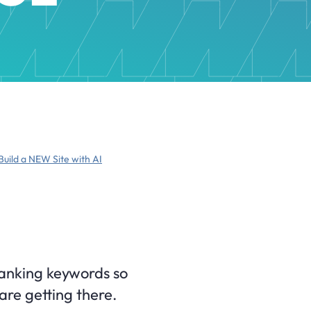
Build a NEW Site with AI
ranking keywords so
are getting there.