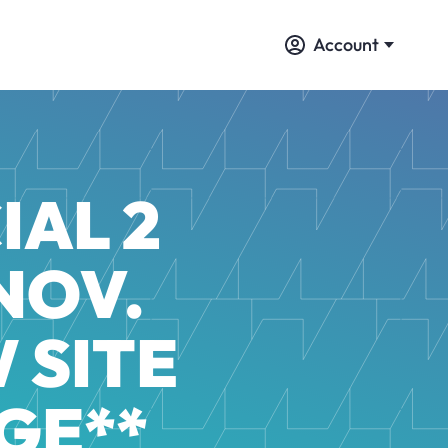
Account
IAL 2
NOV.
W SITE
GE**