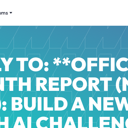
ums
Y TO: **OFFIC
TH REPORT (
: BUILD A NE
H AI CHALLEN