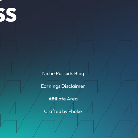
SS
Niche Pursuits Blog
Earnings Disclaimer
Affiliate Area
Crafted by Fhoke