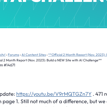
ity!
›
Forums
›
AI Content Sites
›
**Official 2 Month Report (Nov. 2023): 
ial 2 Month Report (Nov. 2023): Build a NEW Site with AI Challenge**
pm
#14671
Update:
https://youtu.be/V9rMQTGZn7Y
. 471 
 page 1. Still not much of a difference, but we 