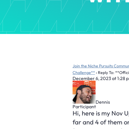
Join the Niche Pursuits Commun
Challenge**
›
Reply To: **Offic
December 6, 2023 at 1:28 
Dennis
Participant
Hi, here is my Nov 
far and 4 of them on