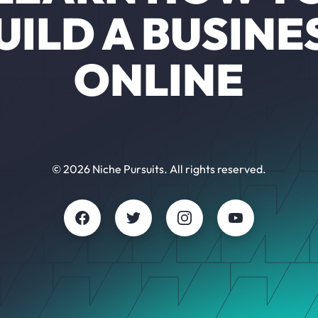
UILD A BUSINE
ONLINE
© 2026 Niche Pursuits. All rights reserved.