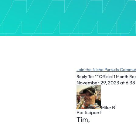
Join the Niche Pursuits Commun
Reply To: **Official 1 Month Re
November 29, 2023 at 6:38
Mike B
Participant
Tim,