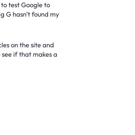
t to test Google to
Big G hasn’t found my
les on the site and
 see if that makes a