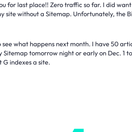
ou for last place!! Zero traffic so far. I did wan
 my site without a Sitemap. Unfortunately, the 
o see what happens next month. I have 50 artic
y Sitemap tomorrow night or early on Dec. 1 to
t G indexes a site.