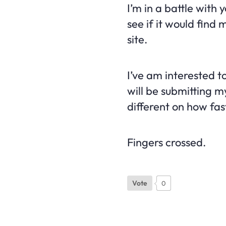
I’m in a battle with y
see if it would find
site.
I’ve am interested t
will be submitting m
different on how fas
Fingers crossed.
Vote
0