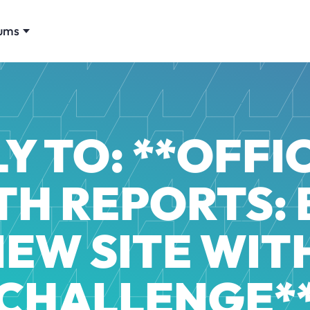
ums
Y TO: **OFFIC
H REPORTS: 
NEW SITE WITH
CHALLENGE*