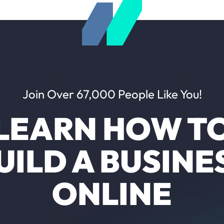
Join Over 67,000 People Like You!
LEARN HOW T
UILD A BUSINE
ONLINE