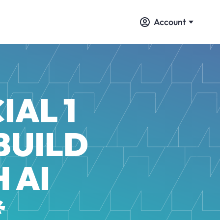
Account
IAL 1
BUILD
 AI
*