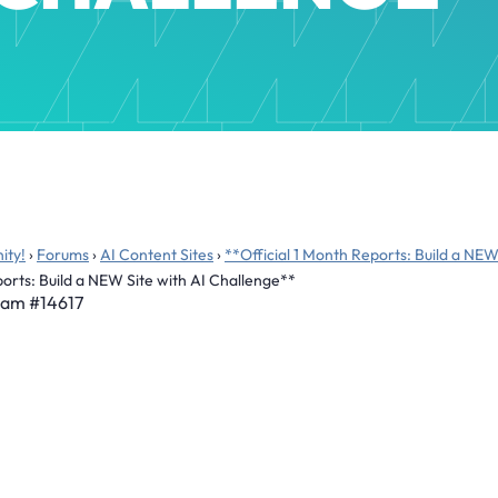
ity!
›
Forums
›
AI Content Sites
›
**Official 1 Month Reports: Build a NEW
ports: Build a NEW Site with AI Challenge**
 am
#14617