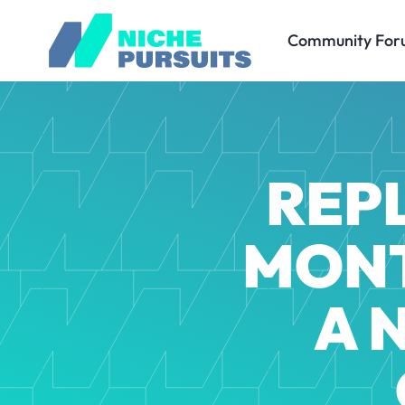
Community For
REPL
MONT
A 