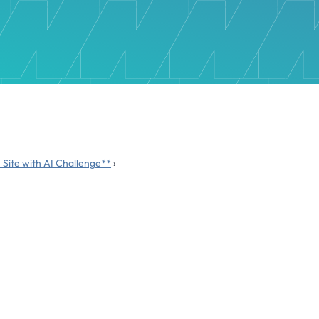
 Site with AI Challenge**
›