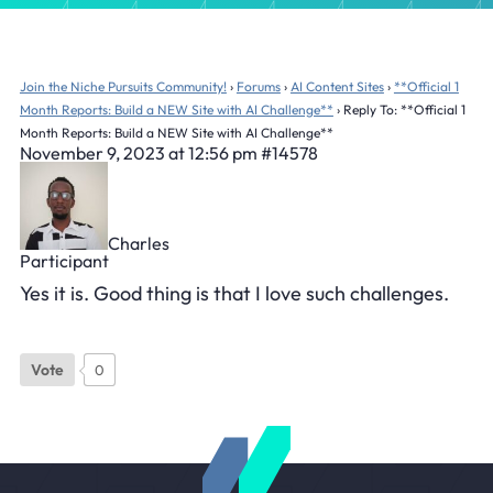
Join the Niche Pursuits Community!
›
Forums
›
AI Content Sites
›
**Official 1
Month Reports: Build a NEW Site with AI Challenge**
›
Reply To: **Official 1
Month Reports: Build a NEW Site with AI Challenge**
November 9, 2023 at 12:56 pm
#14578
Charles
Participant
Yes it is. Good thing is that I love such challenges.
Vote
0