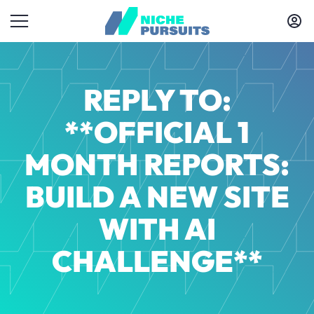
REPLY TO:
**OFFICIAL 1
MONTH REPORTS:
BUILD A NEW SITE
WITH AI
CHALLENGE**