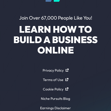
Join Over 67,000 People Like You!
LEARN HOW TO
BUILD A BUSINESS
ONLINE
Privacy Policy
Terms of Use
Cookie Policy
Niche Pursuits Blog
Earnings Disclaimer