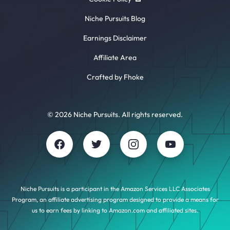
Niche Pursuits Blog
Earnings Disclaimer
Affiliate Area
Crafted by Fhoke
© 2026 Niche Pursuits. All rights reserved.
Niche Pursuits is a participant in the Amazon Services LLC Associates
Program, an affiliate advertising program designed to provide a means for
us to earn fees by linking to Amazon.com and affiliated sites.