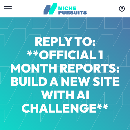
REPLY TO:
**OFFICIAL 1
MONTH REPORTS:
BUILD A NEW SITE
WITH AI
CHALLENGE**