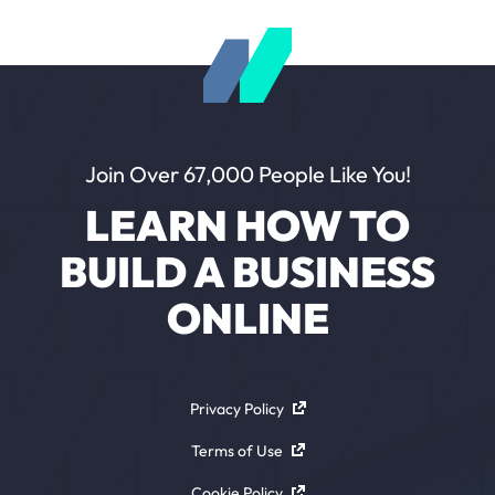
Join Over 67,000 People Like You!
LEARN HOW TO
BUILD A BUSINESS
ONLINE
Privacy Policy
Terms of Use
Cookie Policy