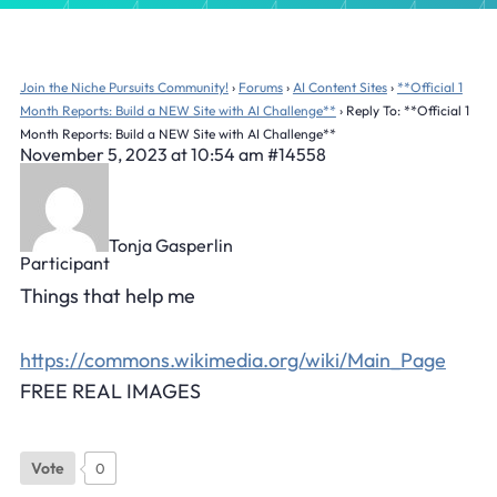
Join the Niche Pursuits Community!
›
Forums
›
AI Content Sites
›
**Official 1
Month Reports: Build a NEW Site with AI Challenge**
›
Reply To: **Official 1
Month Reports: Build a NEW Site with AI Challenge**
November 5, 2023 at 10:54 am
#14558
Tonja Gasperlin
Participant
Things that help me
https://commons.wikimedia.org/wiki/Main_Page
FREE REAL IMAGES
Vote
0