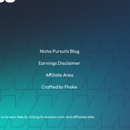
Niche Pursuits Blog
Earnings Disclaimer
Affiliate Area
Crafted by Fhoke
us to earn fees by linking to Amazon.com and affiliated sites.