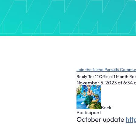
Join the Niche Pursuits Commun
Reply To: **Official 1 Month Re
November 5, 2023 at 6:34
Becki
Participant
October update
ht