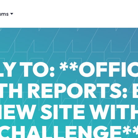
ums
Y TO: **OFFIC
H REPORTS: 
NEW SITE WITH
CHALLENGE*