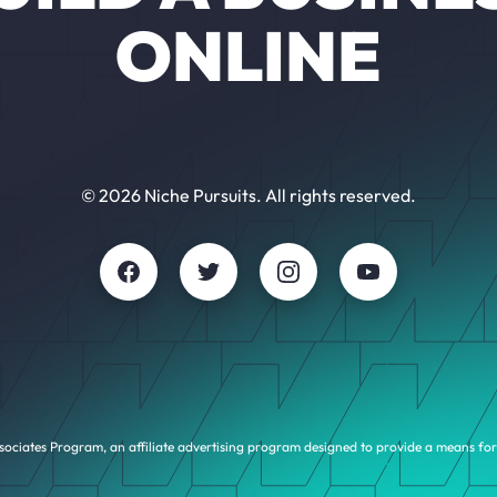
ONLINE
© 2026 Niche Pursuits. All rights reserved.
sociates Program, an affiliate advertising program designed to provide a means for 