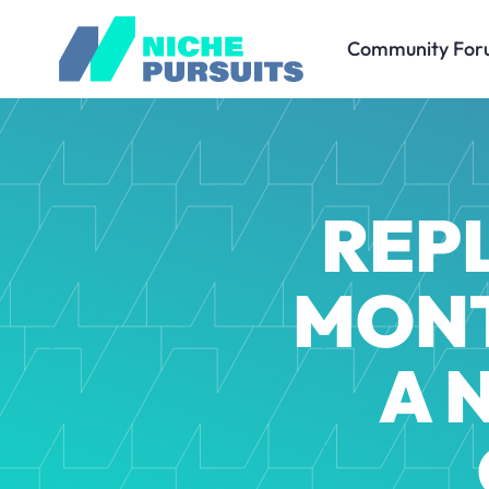
Community For
REPL
MONT
A 