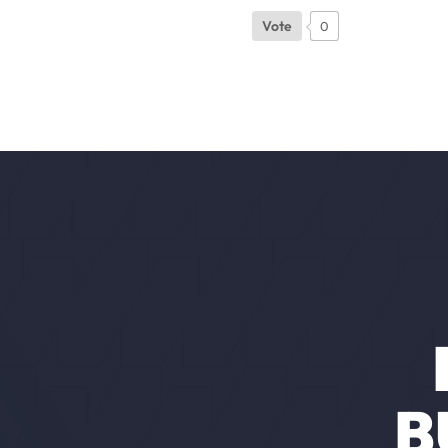
Vote
0
B