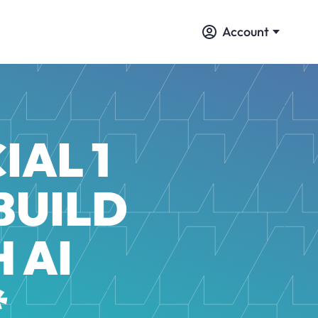
Account
IAL 1
BUILD
 AI
*