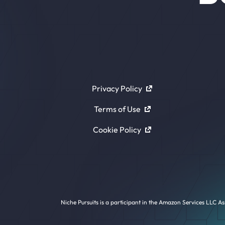
Privacy Policy
Terms of Use
Cookie Policy
Niche Pursuits is a participant in the Amazon Services LLC As