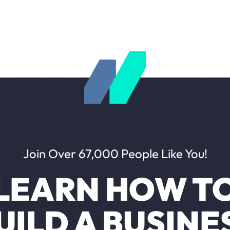
Join Over 67,000 People Like You!
LEARN HOW T
UILD A BUSINE