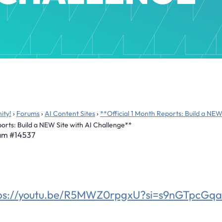
ity!
›
Forums
›
AI Content Sites
›
**Official 1 Month Reports: Build a NEW
ports: Build a NEW Site with AI Challenge**
 am
#14537
tps://youtu.be/R5MWZ0rpgxU?si=s9nGTpcG