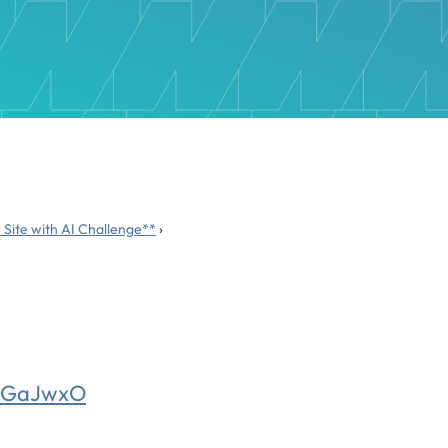
 Site with AI Challenge**
›
qaGaJwxO