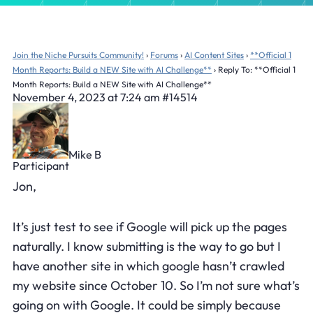
Join the Niche Pursuits Community!
›
Forums
›
AI Content Sites
›
**Official 1
Month Reports: Build a NEW Site with AI Challenge**
›
Reply To: **Official 1
Month Reports: Build a NEW Site with AI Challenge**
November 4, 2023 at 7:24 am
#14514
Mike B
Participant
Jon,
It’s just test to see if Google will pick up the pages
naturally. I know submitting is the way to go but I
have another site in which google hasn’t crawled
my website since October 10. So I’m not sure what’s
going on with Google. It could be simply because