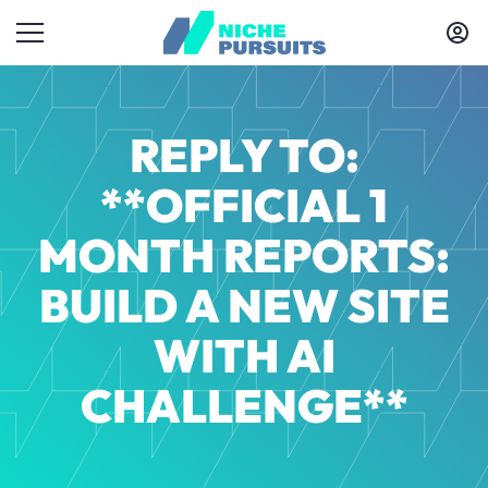
REPLY TO:
**OFFICIAL 1
MONTH REPORTS:
BUILD A NEW SITE
WITH AI
CHALLENGE**