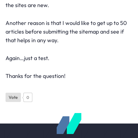
the sites are new.
Another reason is that I would like to get up to 50
articles before submitting the sitemap and see if
that helps in any way.
Again…just a test.
Thanks for the question!
Vote
0