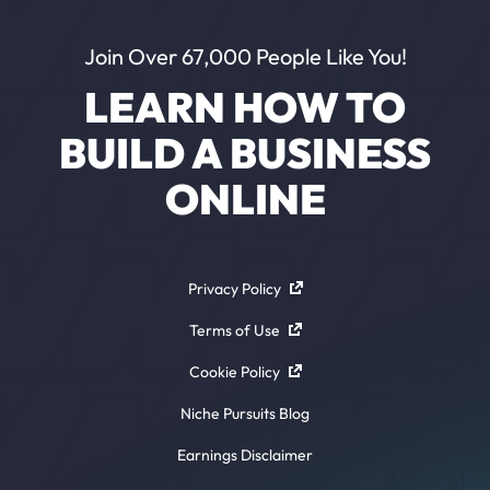
Join Over 67,000 People Like You!
LEARN HOW TO
BUILD A BUSINESS
ONLINE
Privacy Policy
Terms of Use
Cookie Policy
Niche Pursuits Blog
Earnings Disclaimer