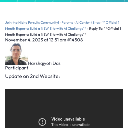
Join the Niche Pursuits Community!
›
Forums
›
AI Content Sites
›
**Official 1
Month Reports: Build a NEW Site with AI Challenge**
›
Reply To: **Official 1
Month Reports: Build a NEW Site with AI Challenge**
November 4, 2023 at 12:51 am
#14508
Harshajyoti Das
Participant
Update on 2nd Website: