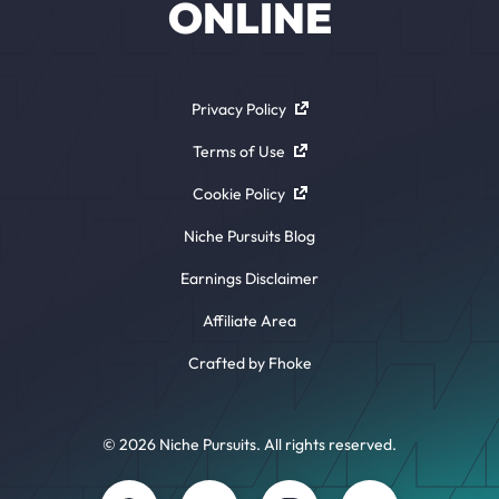
ONLINE
Privacy Policy
Terms of Use
Cookie Policy
Niche Pursuits Blog
Earnings Disclaimer
Affiliate Area
Crafted by Fhoke
© 2026 Niche Pursuits. All rights reserved.