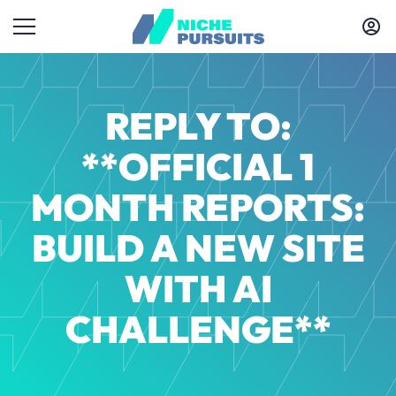
REPLY TO:
**OFFICIAL 1
MONTH REPORTS:
BUILD A NEW SITE
WITH AI
CHALLENGE**