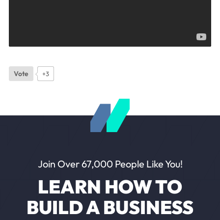
Vote
+3
Join Over 67,000 People Like You!
LEARN HOW TO
BUILD A BUSINESS