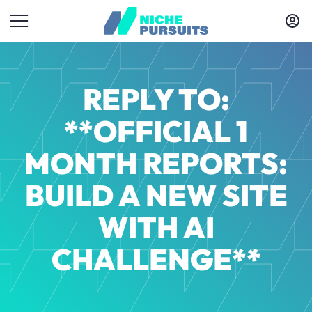
REPLY TO:
**OFFICIAL 1
MONTH REPORTS:
BUILD A NEW SITE
WITH AI
CHALLENGE**