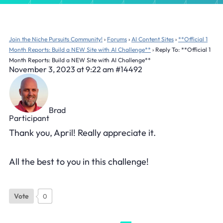
Join the Niche Pursuits Community!
›
Forums
›
AI Content Sites
›
**Official 1
Month Reports: Build a NEW Site with AI Challenge**
›
Reply To: **Official 1
Month Reports: Build a NEW Site with AI Challenge**
November 3, 2023 at 9:22 am
#14492
Brad
Participant
Thank you, April! Really appreciate it.
All the best to you in this challenge!
Vote
0