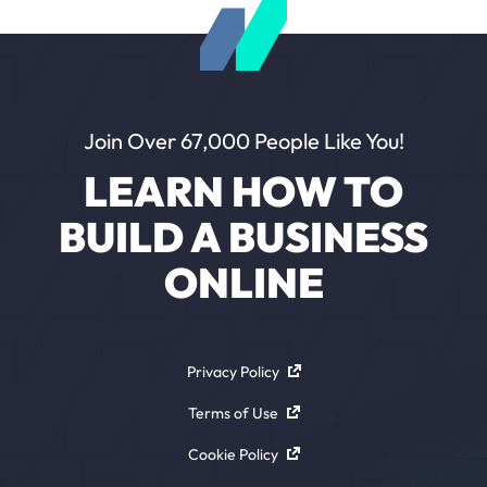
Join Over 67,000 People Like You!
LEARN HOW TO
BUILD A BUSINESS
ONLINE
Privacy Policy
Terms of Use
Cookie Policy