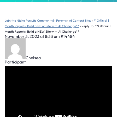
Join the Niche Pursuits Community!
›
Forums
›
AI Content Sites
›
**Official 1
Month Reports: Build a NEW Site with AI Challenge**
›
Reply To: **Official 1
Month Reports: Build a NEW Site with AI Challenge**
November 3, 2023 at 8:33 am
#14484
Chelsea
Participant