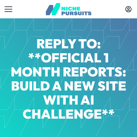
REPLY TO:
**OFFICIAL 1
MONTH REPORTS:
BUILD A NEW SITE
WITH AI
CHALLENGE**