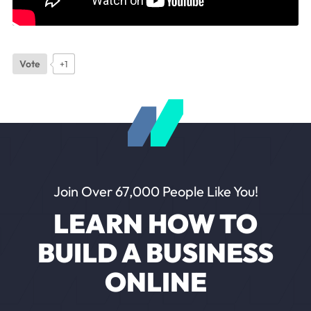
Vote
+1
Join Over 67,000 People Like You!
LEARN HOW TO
BUILD A BUSINESS
ONLINE