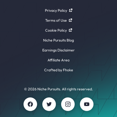
Privacy Policy
Terms of Use
Cookie Policy
Niche Pursuits Blog
Earnings Disclaimer
Affiliate Area
Crafted by Fhoke
© 2026 Niche Pursuits. All rights reserved.