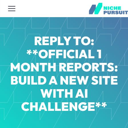
REPLY TO:
**OFFICIAL 1
MONTH REPORTS:
BUILD A NEW SITE
WITH AI
CHALLENGE**