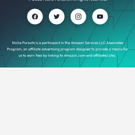
Niche Pursuits is a participant in the Amazon Services LLC Associates
Program, an affiliate advertising program designed to provide a means for
us to earn fees by linking to Amazon.com and affiliated sites.