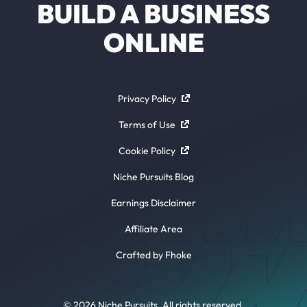
BUILD A BUSINESS
ONLINE
Privacy Policy
Terms of Use
Cookie Policy
Niche Pursuits Blog
Earnings Disclaimer
Affiliate Area
Crafted by Fhoke
© 2026 Niche Pursuits. All rights reserved.