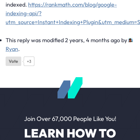
indexed.
https://rankmath.com/blog/google-
indexing-api/?
utm_source=Instant+Indexing+Plugin&utm_medium
This reply was modified 2 years, 4 months ago by
Ryan
.
Vote
+3
Join Over 67,000 People Like You!
LEARN HOW TO