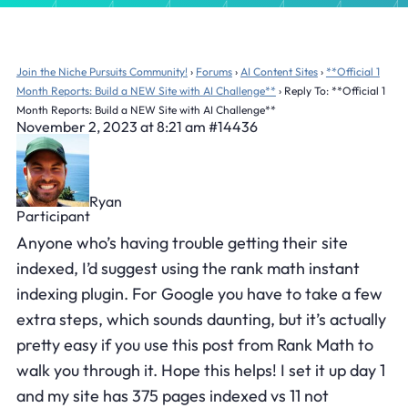
Join the Niche Pursuits Community!
›
Forums
›
AI Content Sites
›
**Official 1
Month Reports: Build a NEW Site with AI Challenge**
›
Reply To: **Official 1
Month Reports: Build a NEW Site with AI Challenge**
November 2, 2023 at 8:21 am
#14436
Ryan
Participant
Anyone who’s having trouble getting their site
indexed, I’d suggest using the rank math instant
indexing plugin. For Google you have to take a few
extra steps, which sounds daunting, but it’s actually
pretty easy if you use this post from Rank Math to
walk you through it. Hope this helps! I set it up day 1
and my site has 375 pages indexed vs 11 not