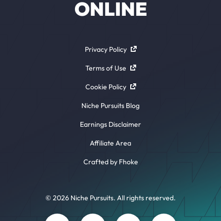
ONLINE
Privacy Policy
Terms of Use
Cookie Policy
Niche Pursuits Blog
Earnings Disclaimer
Affiliate Area
Crafted by Fhoke
© 2026 Niche Pursuits. All rights reserved.