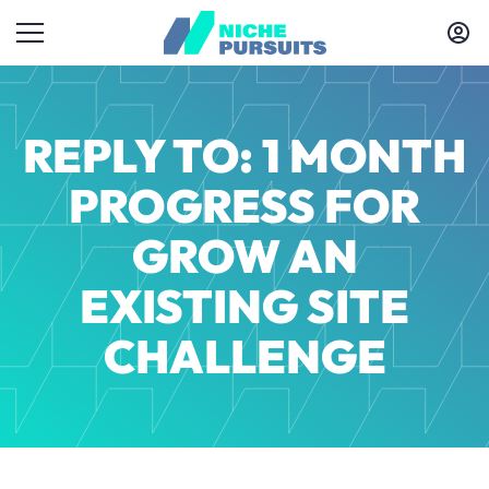
REPLY TO: 1 MONTH
PROGRESS FOR
GROW AN
EXISTING SITE
CHALLENGE