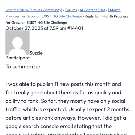
Join the Niche Pursuits Community!
›
Forums
›
AI Content Sites
›
1 Month
Progress for Grow an EXISTING Site Challenge
›
Reply To: 1 Month Progress
for Grow an EXISTING Site Challenge
October 27, 2023 at 7:59 pm
#14401
Suzzie
Participant
To summarize:
I was able to publish 11 new posts this month and
feel really good about them as far as quality and
ability to rank. So far, they mostly have only social
traffic, which is expected. Usually I expect 2 months
before articles rank anyways. However, I did get a
google search console email stating that the
google.txt robots are blocked so I need to resolved