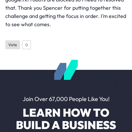
that. Thank you Spencer for putting together this
challenge and getting the focus in order. I’m excited
to see what comes.
Vote
0
Join Over 67,000 People Like You!
LEARN HOW TO
BUILD A BUSINESS