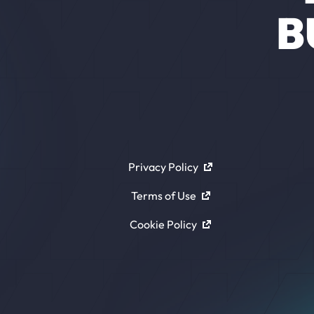
B
Privacy Policy
Terms of Use
Cookie Policy