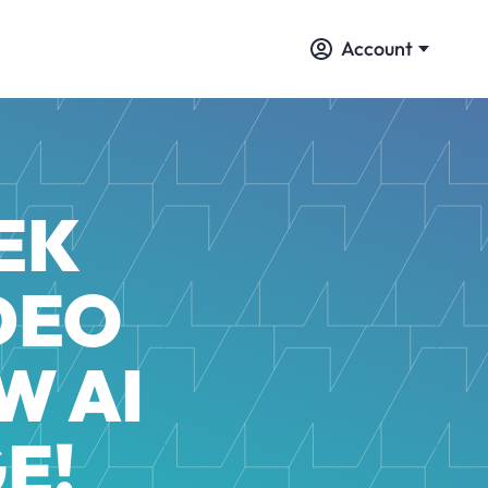
Account
EK
DEO
W AI
E!