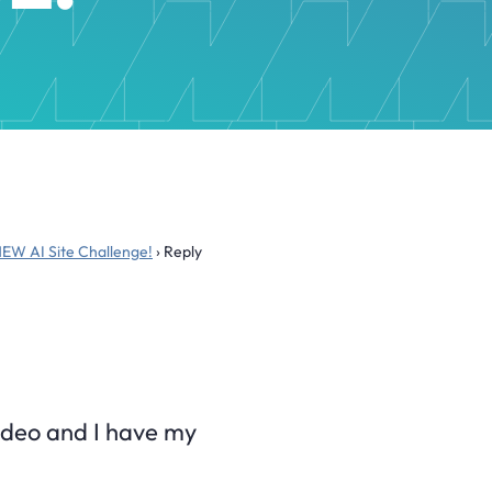
NEW AI Site Challenge!
›
Reply
 video and I have my