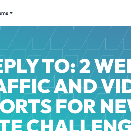
ums
EPLY TO: 2 WE
AFFIC AND VI
ORTS FOR NE
ITE CHALLENG