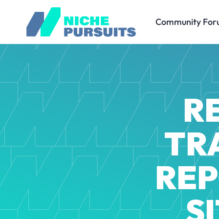
Community For
R
TR
REP
S