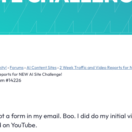
ity!
›
Forums
›
AI Content Sites
›
2 Week Traffic and Video Reports for 
eports for NEW AI Site Challenge!
 am
#14226
got a form in my email. Boo. I did do my initial
d on YouTube.