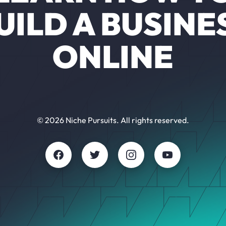
UILD A BUSINE
ONLINE
© 2026 Niche Pursuits. All rights reserved.