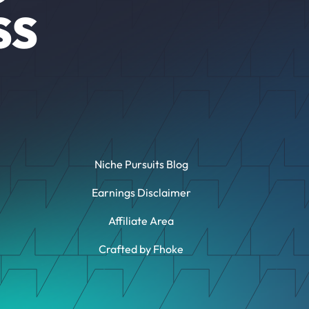
SS
Niche Pursuits Blog
Earnings Disclaimer
Affiliate Area
Crafted by Fhoke