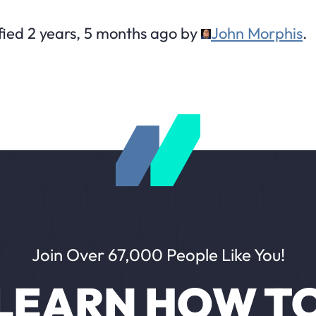
fied 2 years, 5 months ago by
John Morphis
.
Join Over 67,000 People Like You!
LEARN HOW T