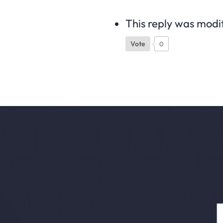
This reply was modi
Vote
0