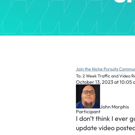
Join the Niche Pursuits Commun
To: 2 Week Traffic and Video R
October 13, 2023 at 10:05
John Morphis
Participant
I don’t think I ever 
update video poste