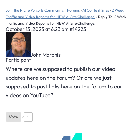
Join the Niche Pursuits Community!
›
Forums
›
AI Content Sites
›
2 Week
Traffic and Video Reports for NEW AI Site Challenge!
›
Reply To: 2 Week
Traffic and Video Reports for NEW AI Site Challenge!
October 13, 2023 at 6:23 am
#14223
John Morphis
Participant
Where are we supposed to publish our video
updates here on the forum? Or are we just
supposed to post links here on the forum to our
videos on YouTube?
Vote
0