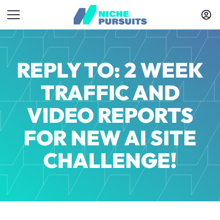
REPLY TO: 2 WEEK
TRAFFIC AND
VIDEO REPORTS
FOR NEW AI SITE
CHALLENGE!