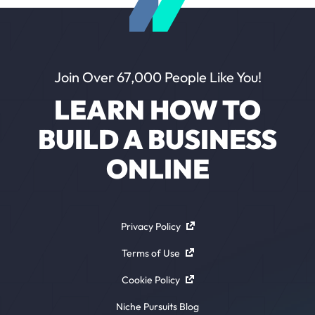
Join Over 67,000 People Like You!
LEARN HOW TO
BUILD A BUSINESS
ONLINE
Privacy Policy
Terms of Use
Cookie Policy
Niche Pursuits Blog