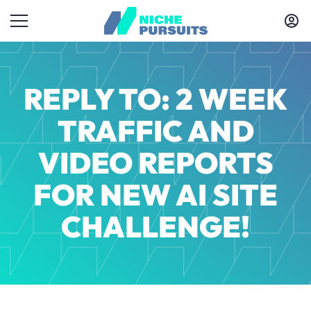
REPLY TO: 2 WEEK
TRAFFIC AND
VIDEO REPORTS
FOR NEW AI SITE
CHALLENGE!