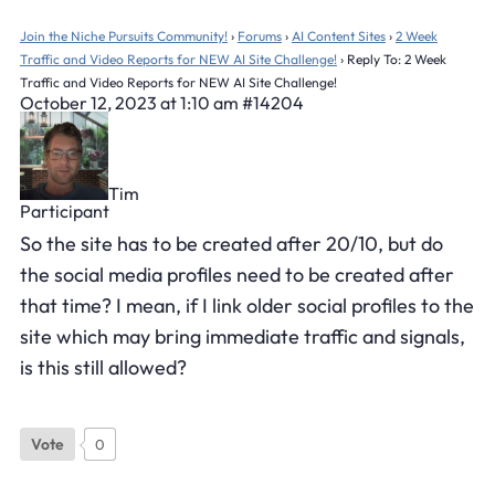
Join the Niche Pursuits Community!
›
Forums
›
AI Content Sites
›
2 Week
Traffic and Video Reports for NEW AI Site Challenge!
›
Reply To: 2 Week
Traffic and Video Reports for NEW AI Site Challenge!
October 12, 2023 at 1:10 am
#14204
Tim
Participant
So the site has to be created after 20/10, but do
the social media profiles need to be created after
that time? I mean, if I link older social profiles to the
site which may bring immediate traffic and signals,
is this still allowed?
Vote
0