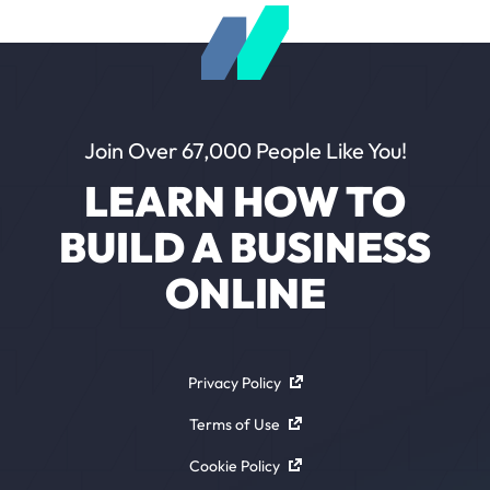
Join Over 67,000 People Like You!
LEARN HOW TO
BUILD A BUSINESS
ONLINE
Privacy Policy
Terms of Use
Cookie Policy