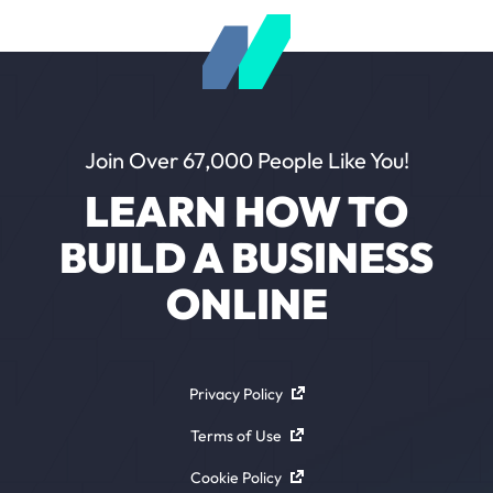
Join Over 67,000 People Like You!
LEARN HOW TO
BUILD A BUSINESS
ONLINE
Privacy Policy
Terms of Use
Cookie Policy