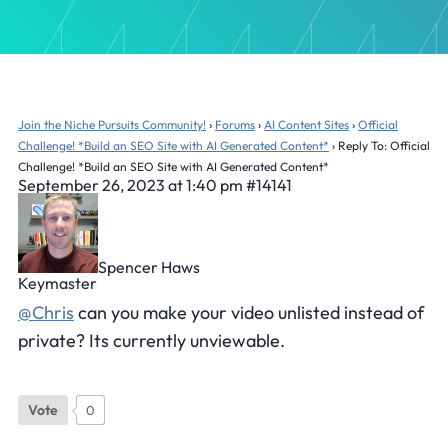
Join the Niche Pursuits Community!
›
Forums
›
AI Content Sites
›
Official
Challenge! *Build an SEO Site with AI Generated Content*
›
Reply To: Official
Challenge! *Build an SEO Site with AI Generated Content*
September 26, 2023 at 1:40 pm
#14141
Spencer Haws
Keymaster
@Chris
can you make your video unlisted instead of
private? Its currently unviewable.
Vote
0