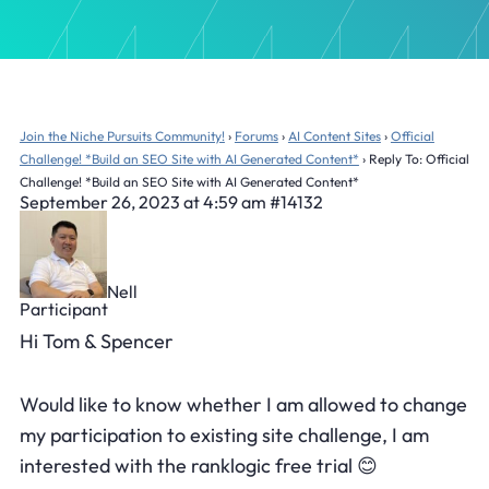
Join the Niche Pursuits Community!
›
Forums
›
AI Content Sites
›
Official
Challenge! *Build an SEO Site with AI Generated Content*
›
Reply To: Official
Challenge! *Build an SEO Site with AI Generated Content*
September 26, 2023 at 4:59 am
#14132
Nell
Participant
Hi Tom & Spencer
Would like to know whether I am allowed to change
my participation to existing site challenge, I am
interested with the ranklogic free trial 😊