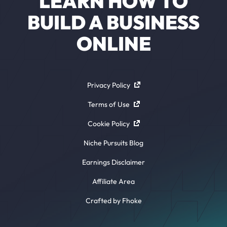
LEARN HOW TO
BUILD A BUSINESS
ONLINE
Privacy Policy
Terms of Use
Cookie Policy
Niche Pursuits Blog
Earnings Disclaimer
Affiliate Area
Crafted by Fhoke