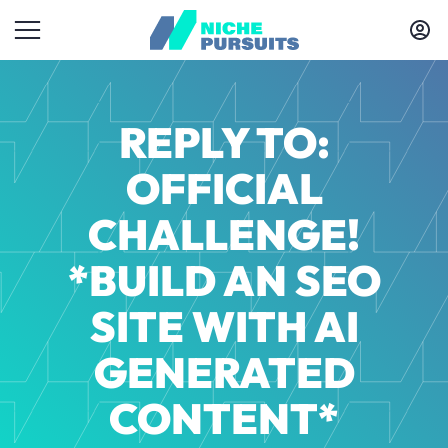
REPLY TO:
OFFICIAL
CHALLENGE!
*BUILD AN SEO
SITE WITH AI
GENERATED
CONTENT*