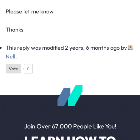
Please let me know
Thanks
This reply was modified 2 years, 6 months ago by
Nell
.
Vote
0
Join Over 67,000 People Like You!