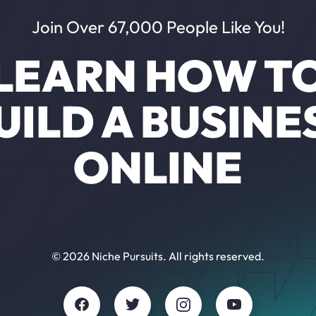
Join Over 67,000 People Like You!
LEARN HOW T
UILD A BUSINE
ONLINE
© 2026 Niche Pursuits. All rights reserved.