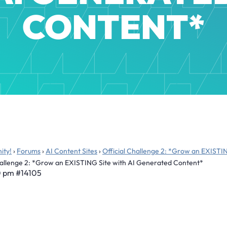
CONTENT*
ity!
›
Forums
›
AI Content Sites
›
Official Challenge 2: *Grow an EXISTI
Challenge 2: *Grow an EXISTING Site with AI Generated Content*
0 pm
#14105