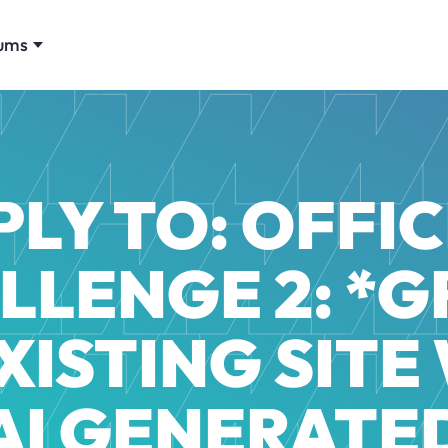
ums
PLY TO: OFFIC
LLENGE 2: *
XISTING SITE
AI GENERATE