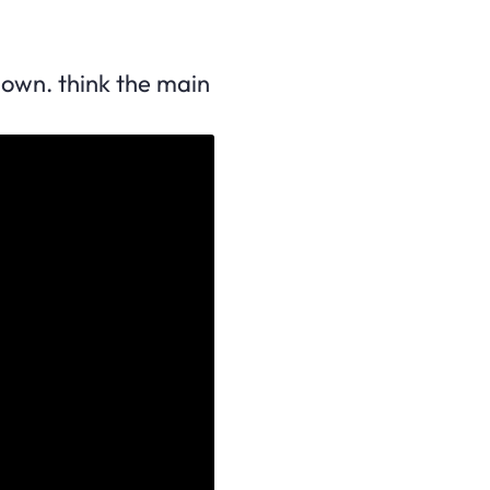
down. think the main