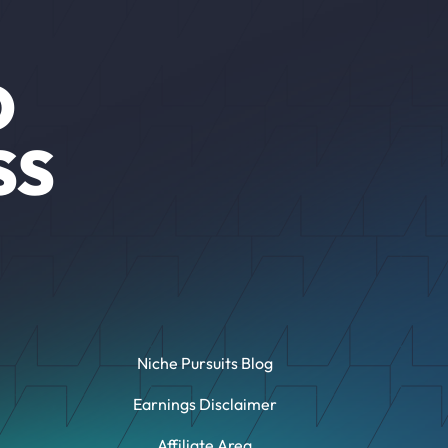
O
SS
Niche Pursuits Blog
Earnings Disclaimer
Affiliate Area