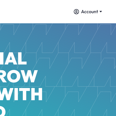
Account
IAL
GROW
 WITH
D