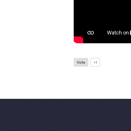
Vote
+1