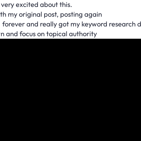
very excited about this.
th my original post, posting again
I forever and really got my keyword research 
wn and focus on topical authority