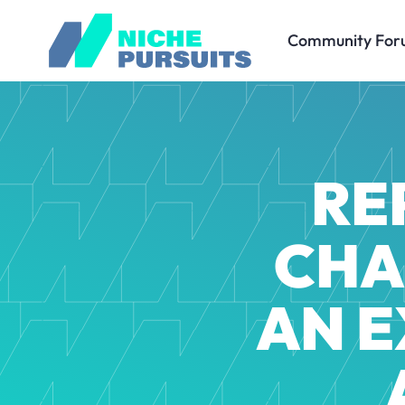
Community For
RE
CHA
AN E