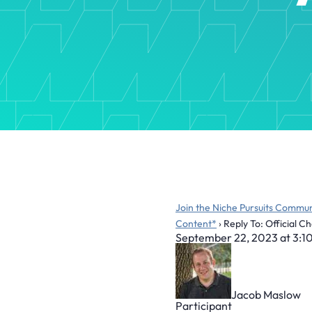
Join the Niche Pursuits Commun
Content*
›
Reply To: Official 
September 22, 2023 at 3:1
Jacob Maslow
Participant