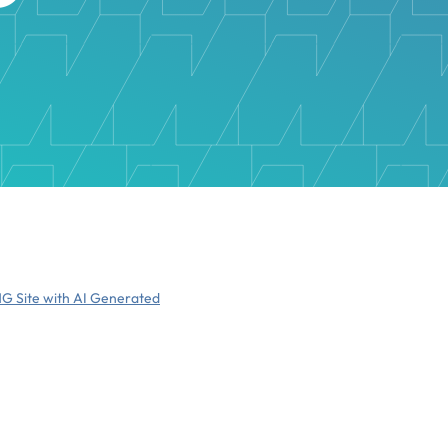
NG Site with AI Generated