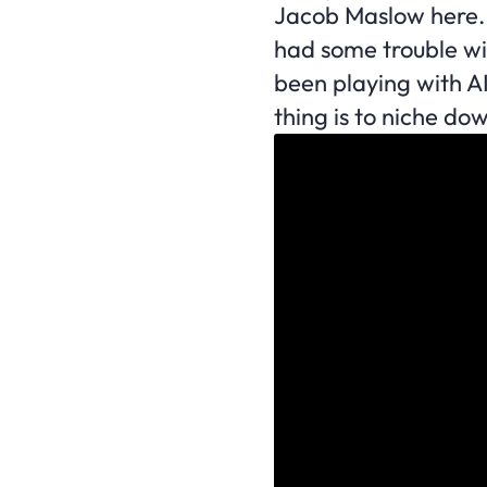
Jacob Maslow here. 
had some trouble wi
been playing with A
thing is to niche do