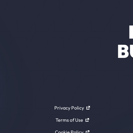
B
Privacy Policy
Terms of Use
Cookie Policy